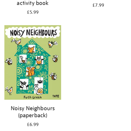
activity book
£7.99
£5.99
Noisy Neighbours
(paperback)
£6.99