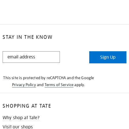
STAY IN THE KNOW
STAY
Sign Up
IN
THE
KNOW
This site is protected by reCAPTCHA and the Google
Privacy Policy
and
Terms of Service
apply.
SHOPPING AT TATE
Why shop at Tate?
Visit our shops