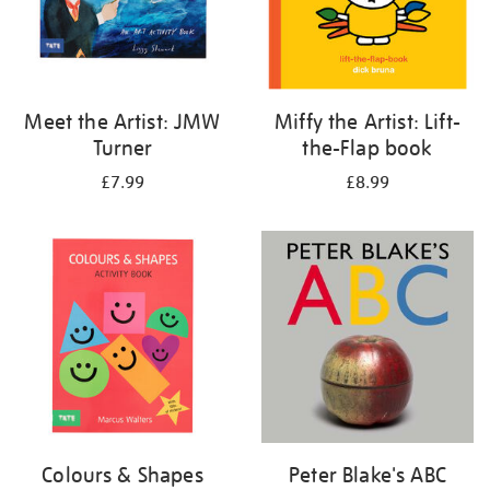
Meet the Artist: JMW
Miffy the Artist: Lift-
Turner
the-Flap book
£7.99
£8.99
Colours & Shapes
Peter Blake's ABC