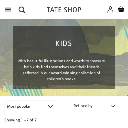
Menu
KIDS
With beautiful illustrations and words to treasure,
help kids find themselves and their friends
reflected in our award-winning collection of
children’s books.
Refined by
Showing
1 - 7 of
7
Refine