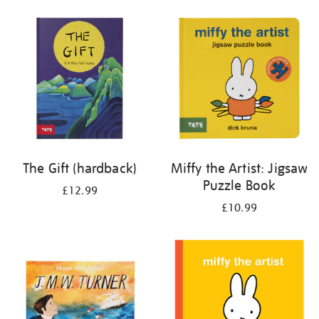
your
results
by:
The Gift (hardback)
Miffy the Artist: Jigsaw
Puzzle Book
£12.99
£10.99