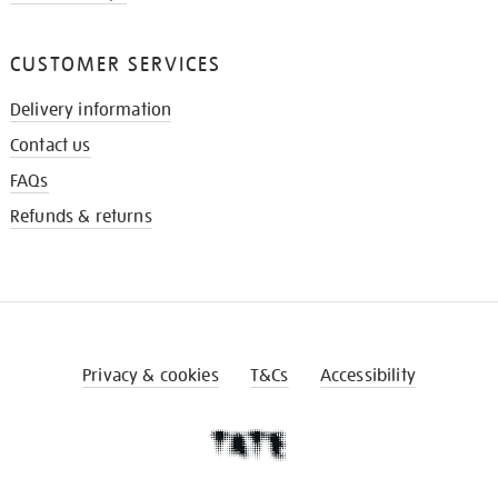
CUSTOMER SERVICES
Delivery information
Contact us
FAQs
Refunds & returns
Privacy & cookies
T&Cs
Accessibility