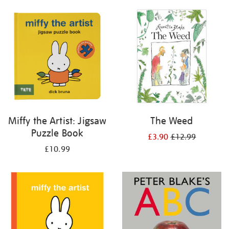
your
results
by:
Miffy the Artist: Jigsaw
The Weed
Puzzle Book
£3.90
£12.99
£10.99