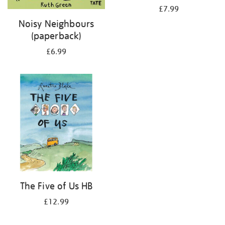
£7.99
Noisy Neighbours
(paperback)
£6.99
The Five of Us HB
£12.99