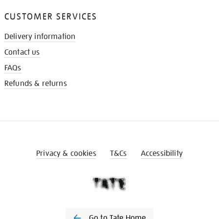
CUSTOMER SERVICES
Delivery information
Contact us
FAQs
Refunds & returns
Privacy & cookies
T&Cs
Accessibility
Go to Tate Home