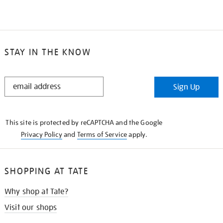
STAY IN THE KNOW
STAY
Sign Up
IN
THE
KNOW
This site is protected by reCAPTCHA and the Google
Privacy Policy
and
Terms of Service
apply.
SHOPPING AT TATE
Why shop at Tate?
Visit our shops