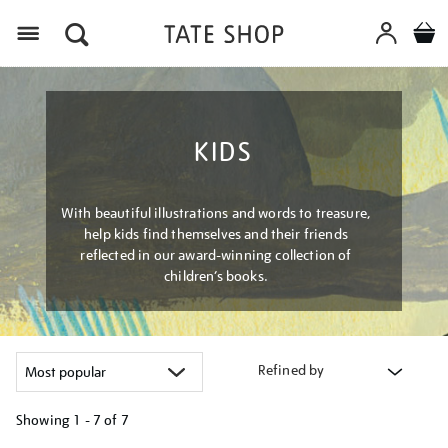
Menu
KIDS
With beautiful illustrations and words to treasure,
help kids find themselves and their friends
reflected in our award-winning collection of
children’s books.
Refined by
Showing
1 - 7 of
7
Refine