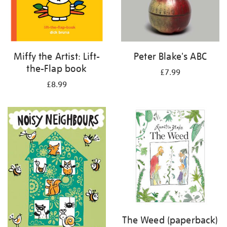
Miffy the Artist: Lift-
Peter Blake's ABC
the-Flap book
£7.99
£8.99
The Weed (paperback)