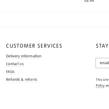
£6.99
CUSTOMER SERVICES
STAY
Delivery information
STAY
Contact us
IN
THE
FAQs
KNOW
Refunds & returns
This sit
Policy
a