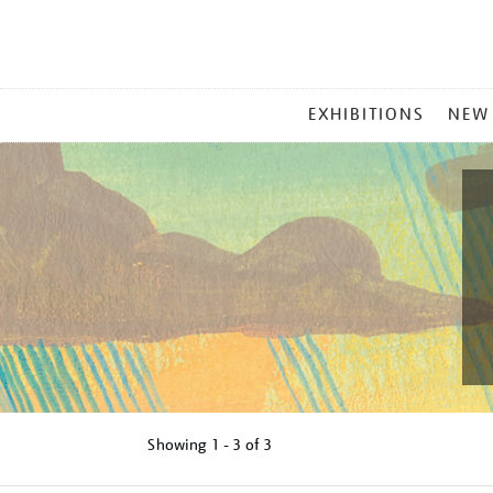
MAIN
EXHIBITIONS
NEW
MENU
Showing
1 - 3 of
3