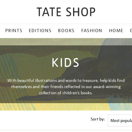
PRINTS
EDITIONS
BOOKS
FASHION
HOME
KIDS
With beautiful illustrations and words to treasure, help kids find
themselves and their friends reflected in our award-winning
collection of children’s books.
Sort by: