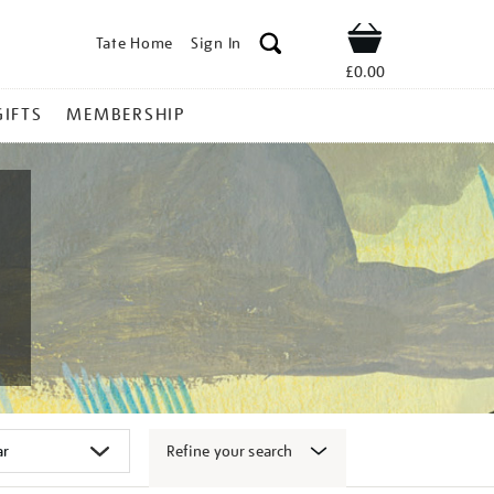
Tate Home
Sign In
Shop
£0.00
GIFTS
MEMBERSHIP
Refine your search