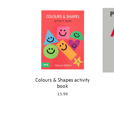
Refine
your
results
by:
Colours & Shapes activity
book
£5.99