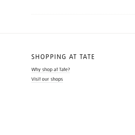
SHOPPING AT TATE
Why shop at Tate?
Visit our shops