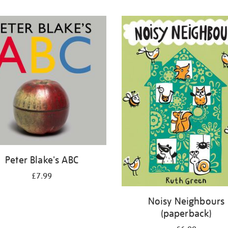
Peter Blake's ABC
£7.99
Noisy Neighbours
(paperback)