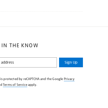
 IN THE KNOW
Sign Up
e is protected by reCAPTCHA and the Google
Privacy
nd
Terms of Service
apply.