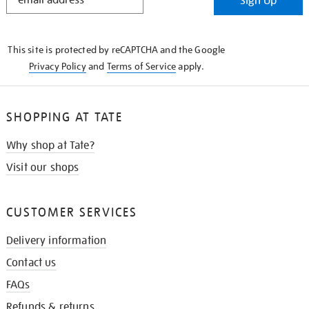
Sign Up
IN
THE
KNOW
This site is protected by reCAPTCHA and the Google
Privacy Policy
and
Terms of Service
apply.
SHOPPING AT TATE
Why shop at Tate?
Visit our shops
CUSTOMER SERVICES
Delivery information
Contact us
FAQs
Refunds & returns