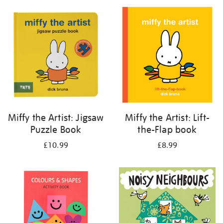
your
results
by:
Miffy the Artist: Jigsaw
Miffy the Artist: Lift-
Puzzle Book
the-Flap book
£10.99
£8.99