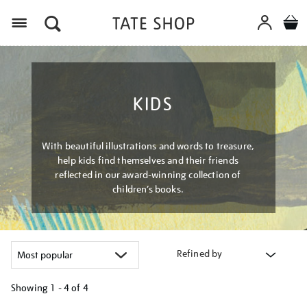
Menu
KIDS
With beautiful illustrations and words to treasure,
help kids find themselves and their friends
reflected in our award-winning collection of
children’s books.
Refined by
Showing
1 - 4 of
4
Refine