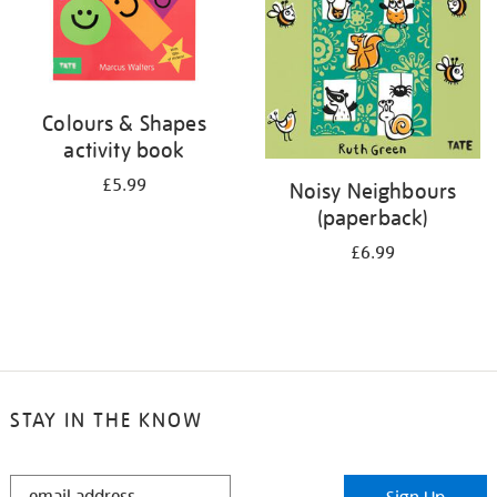
Colours & Shapes
activity book
£5.99
Noisy Neighbours
(paperback)
£6.99
STAY IN THE KNOW
STAY