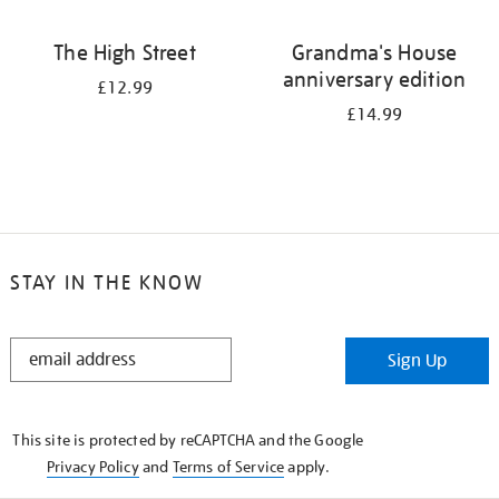
The High Street
Grandma's House
anniversary edition
£12.99
£14.99
STAY IN THE KNOW
STAY
Sign Up
IN
THE
KNOW
This site is protected by reCAPTCHA and the Google
Privacy Policy
and
Terms of Service
apply.