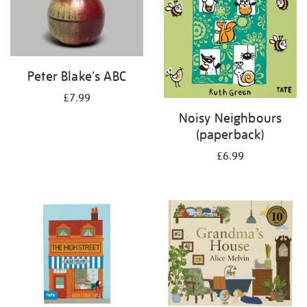
Peter Blake's ABC
£7.99
Noisy Neighbours
(paperback)
£6.99