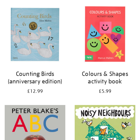
your
results
by:
Counting Birds
Colours & Shapes
(anniversary edition)
activity book
£12.99
£5.99