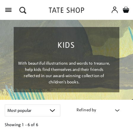
Menu
KIDS
With beautiful illustrations and words to treasure,
help kids find themselves and their friends
reflected in our award-winning collection of
children’s books.
Refined by
Showing
1 - 6 of
6
Refine