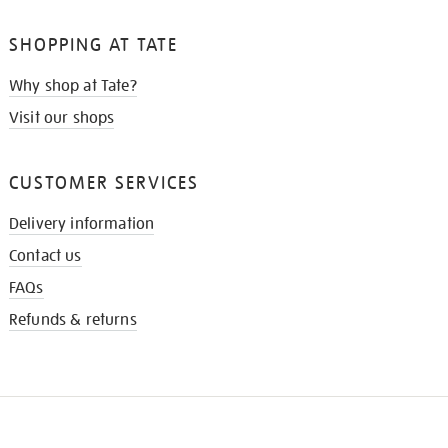
SHOPPING AT TATE
Why shop at Tate?
Visit our shops
CUSTOMER SERVICES
Delivery information
Contact us
FAQs
Refunds & returns