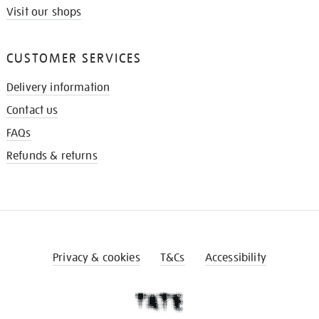
Visit our shops
CUSTOMER SERVICES
Delivery information
Contact us
FAQs
Refunds & returns
Privacy & cookies
T&Cs
Accessibility