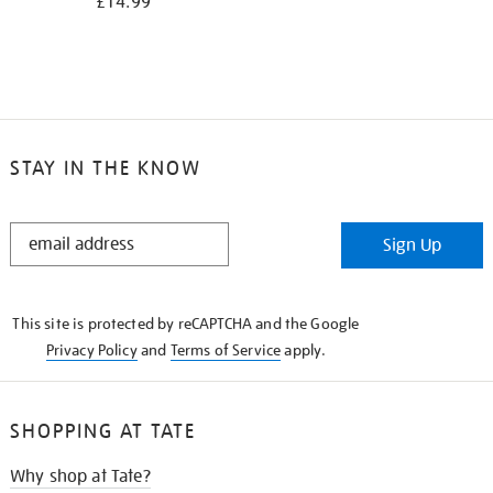
£14.99
STAY IN THE KNOW
STAY
Sign Up
IN
THE
KNOW
This site is protected by reCAPTCHA and the Google
Privacy Policy
and
Terms of Service
apply.
SHOPPING AT TATE
Why shop at Tate?