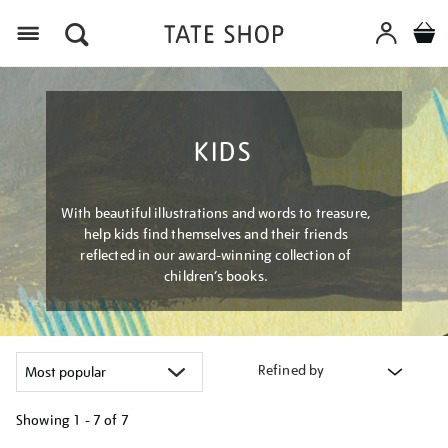
Menu
KIDS
With beautiful illustrations and words to treasure,
help kids find themselves and their friends
reflected in our award-winning collection of
children’s books.
Refined by
Showing
1 - 7 of
7
Refine