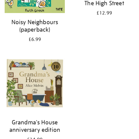
The High Street
£12.99
Noisy Neighbours
(paperback)
£6.99
Grandma's House
anniversary edition