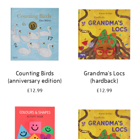
your
results
by:
Counting Birds
Grandma's Locs
(anniversary edition)
(hardback)
£12.99
£12.99