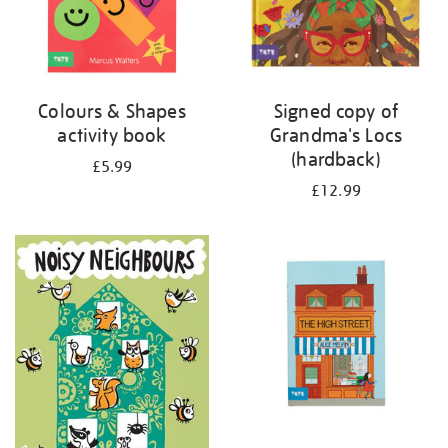
Colours & Shapes
Signed copy of
activity book
Grandma's Locs
(hardback)
£5.99
£12.99