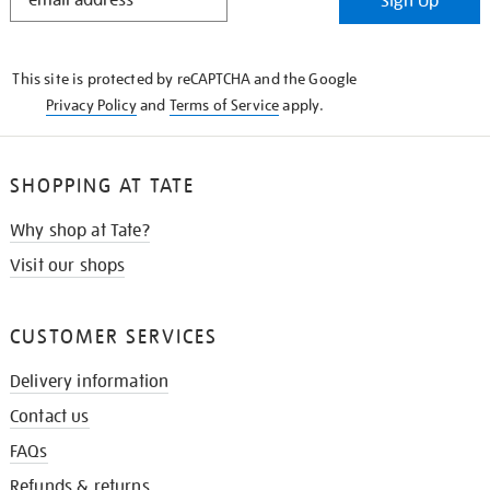
Sign Up
IN
THE
KNOW
This site is protected by reCAPTCHA and the Google
Privacy Policy
and
Terms of Service
apply.
SHOPPING AT TATE
Why shop at Tate?
Visit our shops
CUSTOMER SERVICES
Delivery information
Contact us
FAQs
Refunds & returns