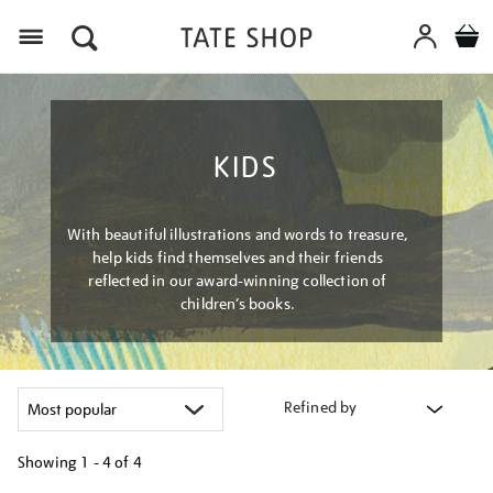
Menu
KIDS
With beautiful illustrations and words to treasure,
help kids find themselves and their friends
reflected in our award-winning collection of
children’s books.
Refined by
Showing
1 - 4 of
4
Refine