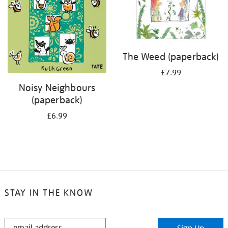
The Weed (paperback)
£7.99
Noisy Neighbours
(paperback)
£6.99
STAY IN THE KNOW
STAY