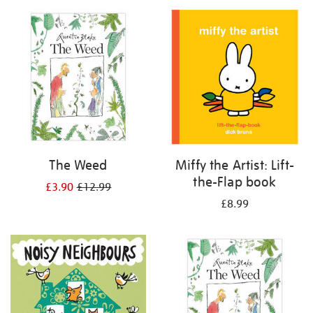
your
results
by:
The Weed
Miffy the Artist: Lift-
the-Flap book
£3.90
£12.99
£8.99