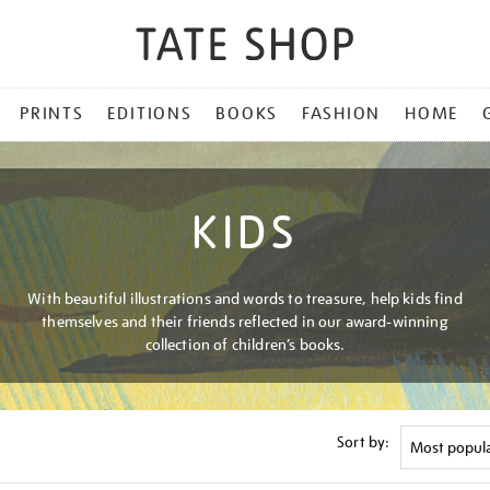
PRINTS
EDITIONS
BOOKS
FASHION
HOME
KIDS
With beautiful illustrations and words to treasure, help kids find
themselves and their friends reflected in our award-winning
collection of children’s books.
Sort by: