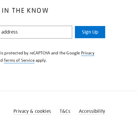
 IN THE KNOW
Sign Up
e is protected by reCAPTCHA and the Google
Privacy
nd
Terms of Service
apply.
Privacy & cookies
T&Cs
Accessibility