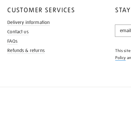
CUSTOMER SERVICES
STAY
Delivery information
STAY
Contact us
IN
THE
FAQs
KNOW
Refunds & returns
This sit
Policy
a