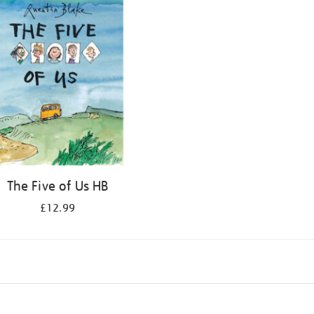
The Five of Us HB
£12.99