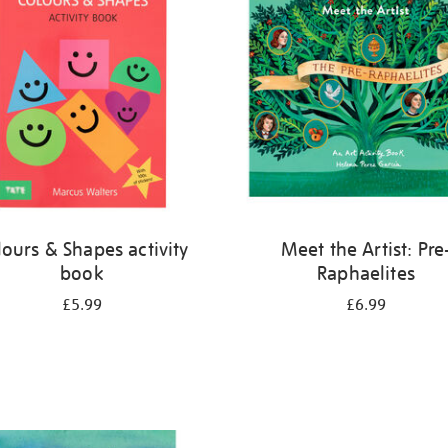
lours & Shapes activity
Meet the Artist: Pre
book
Raphaelites
£5.99
£6.99