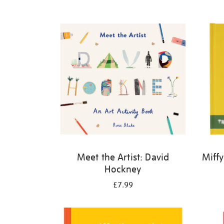
Refine
your
results
by:
Meet the Artist: David
Miffy
Hockney
£7.99