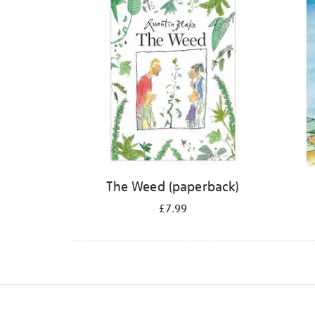
The Weed (paperback)
£7.99