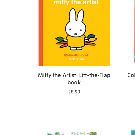
Miffy the Artist: Lift-the-Flap
Co
book
£8.99