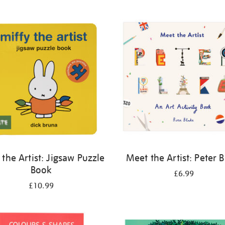
 the Artist: Jigsaw Puzzle
Meet the Artist: Peter 
Book
£6.99
£10.99