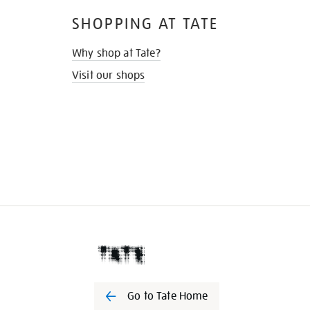
SHOPPING AT TATE
Why shop at Tate?
Visit our shops
Go to Tate Home