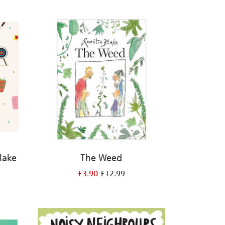
Blake
The Weed
£3.90
£12.99