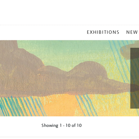
MAIN
EXHIBITIONS
NEW
MENU
Showing
1 - 10 of
10