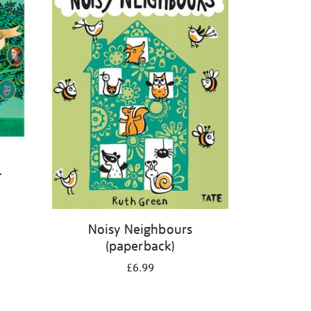
-
Noisy Neighbours
(paperback)
£6.99