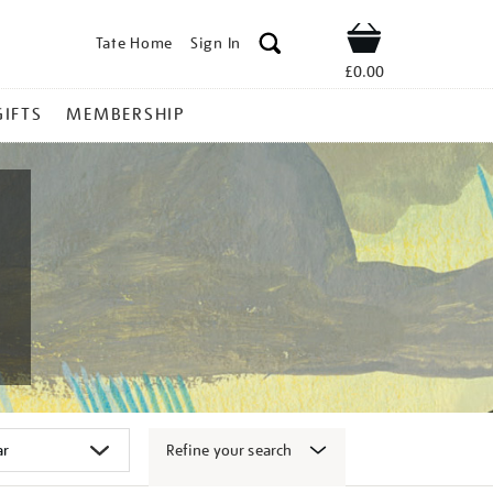
Tate Home
Sign In
Shop
£0.00
GIFTS
MEMBERSHIP
Refine your search