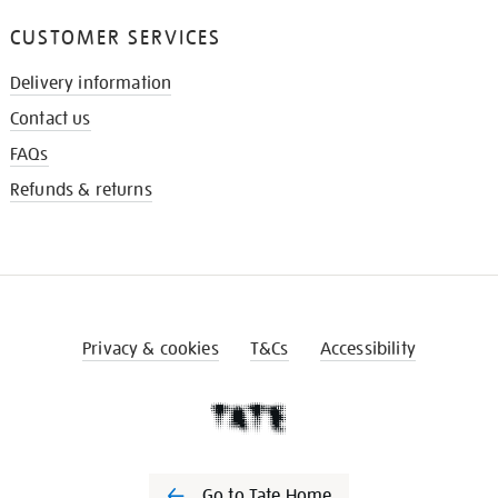
CUSTOMER SERVICES
Delivery information
Contact us
FAQs
Refunds & returns
Privacy & cookies
T&Cs
Accessibility
Go to Tate Home