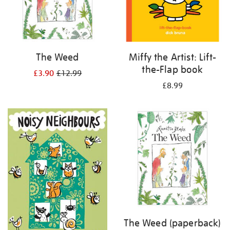
The Weed
Miffy the Artist: Lift-
the-Flap book
£3.90
£12.99
£8.99
The Weed (paperback)