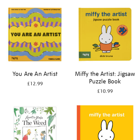
your
results
by:
You Are An Artist
Miffy the Artist: Jigsaw
Puzzle Book
£12.99
£10.99