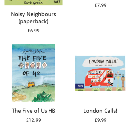
£7.99
Noisy Neighbours
(paperback)
£6.99
The Five of Us HB
London Calls!
£12.99
£9.99