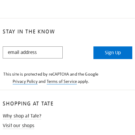
STAY IN THE KNOW
STAY
Sign Up
IN
THE
KNOW
This site is protected by reCAPTCHA and the Google
Privacy Policy
and
Terms of Service
apply.
SHOPPING AT TATE
Why shop at Tate?
Visit our shops