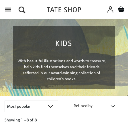
Menu
KIDS
With beautiful illustrations and words to treasure,
help kids find themselves and their friends
reflected in our award-winning collection of
children’s books.
Refined by
Showing
1 - 8 of
8
Refine