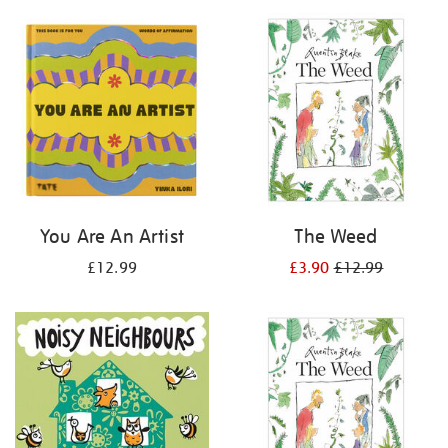
your
results
by:
You Are An Artist
The Weed
£12.99
£3.90
£12.99