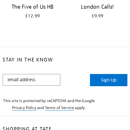
The Five of Us HB
London Calls!
£12.99
£9.99
STAY IN THE KNOW
STAY
Sign Up
IN
THE
KNOW
This site is protected by reCAPTCHA and the Google
Privacy Policy
and
Terms of Service
apply.
SHOPPING AT TATE