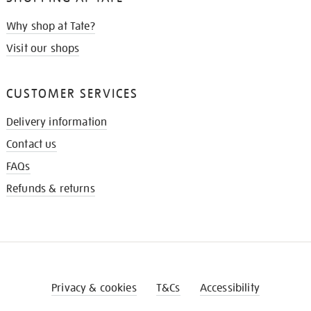
Why shop at Tate?
Visit our shops
CUSTOMER SERVICES
Delivery information
Contact us
FAQs
Refunds & returns
Privacy & cookies
T&Cs
Accessibility