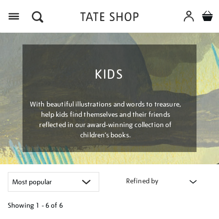
Menu
KIDS
With beautiful illustrations and words to treasure,
help kids find themselves and their friends
reflected in our award-winning collection of
children’s books.
Refined by
Showing
1 - 6 of
6
Refine