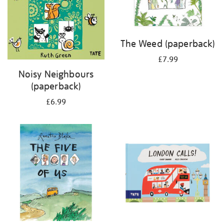
The Weed (paperback)
£7.99
Noisy Neighbours
(paperback)
£6.99