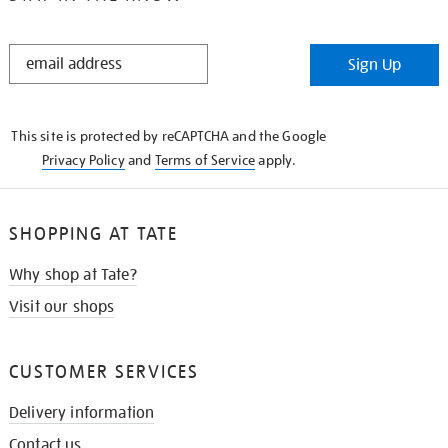
STAY
Sign Up
IN
THE
KNOW
This site is protected by reCAPTCHA and the Google
Privacy Policy
and
Terms of Service
apply.
SHOPPING AT TATE
Why shop at Tate?
Visit our shops
CUSTOMER SERVICES
Delivery information
Contact us