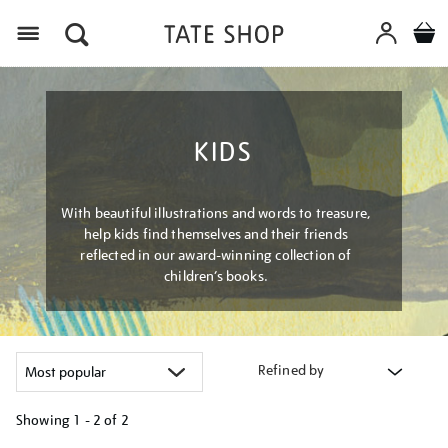
Menu
KIDS
With beautiful illustrations and words to treasure,
help kids find themselves and their friends
reflected in our award-winning collection of
children’s books.
Refined by
Showing
1 - 2 of
2
Refine