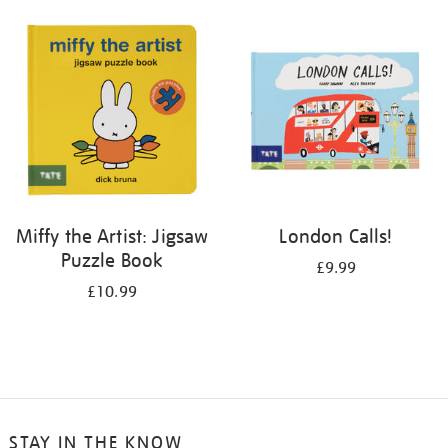
your
results
by:
Miffy the Artist: Jigsaw
London Calls!
Puzzle Book
£9.99
£10.99
STAY IN THE KNOW