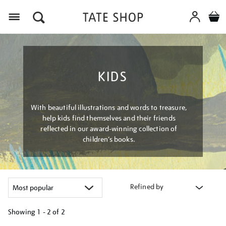
Menu
KIDS
With beautiful illustrations and words to treasure,
help kids find themselves and their friends
reflected in our award-winning collection of
children’s books.
Refined by
Showing
1 - 2 of
2
Refine