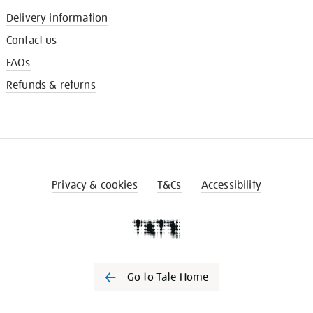
Delivery information
Contact us
FAQs
Refunds & returns
Privacy & cookies
T&Cs
Accessibility
Go to Tate Home