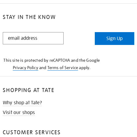
STAY IN THE KNOW
STAY
Sign Up
IN
THE
KNOW
This site is protected by reCAPTCHA and the Google
Privacy Policy
and
Terms of Service
apply.
SHOPPING AT TATE
Why shop at Tate?
Visit our shops
CUSTOMER SERVICES