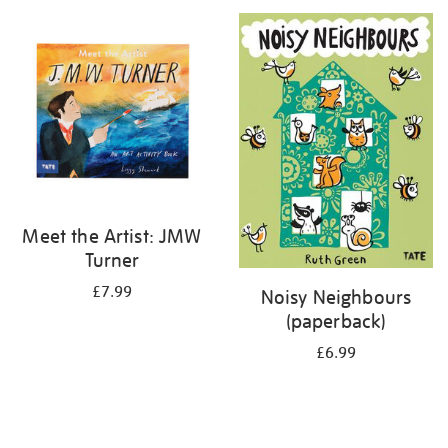
your
results
by:
Meet the Artist: JMW
Turner
£7.99
Noisy Neighbours
(paperback)
£6.99