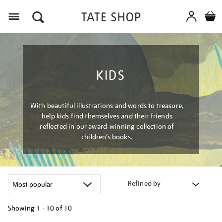
Menu
KIDS
With beautiful illustrations and words to treasure,
help kids find themselves and their friends
reflected in our award-winning collection of
children’s books.
Refined by
Showing
1 - 10 of
10
Refine