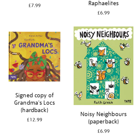
Raphaelites
£7.99
£6.99
Signed copy of
Grandma's Locs
(hardback)
Noisy Neighbours
£12.99
(paperback)
£6.99