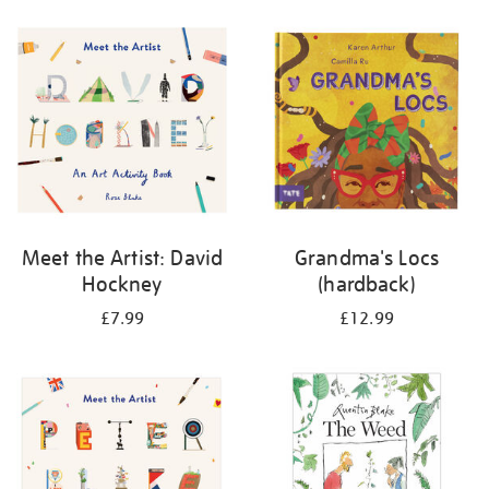
your
results
by:
Meet the Artist: David
Grandma's Locs
Hockney
(hardback)
£7.99
£12.99