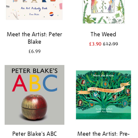
Meet the Artist: Peter
The Weed
Blake
£3.90
£12.99
£6.99
Peter Blake's ABC
Meet the Artist: Pre-