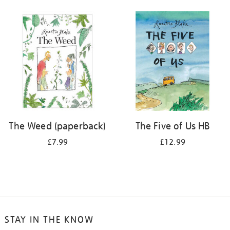
The Weed (paperback)
The Five of Us HB
£7.99
£12.99
STAY IN THE KNOW