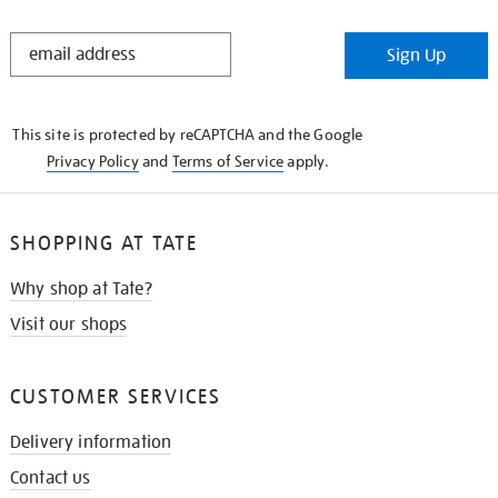
STAY
Sign Up
IN
THE
KNOW
This site is protected by reCAPTCHA and the Google
Privacy Policy
and
Terms of Service
apply.
SHOPPING AT TATE
Why shop at Tate?
Visit our shops
CUSTOMER SERVICES
Delivery information
Contact us