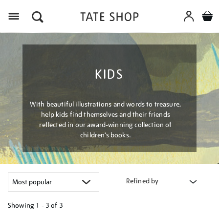
Menu
KIDS
With beautiful illustrations and words to treasure,
help kids find themselves and their friends
reflected in our award-winning collection of
children’s books.
Refined by
Showing
1 - 3 of
3
Refine