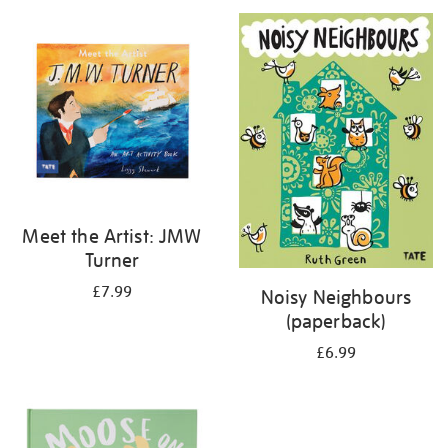
your
results
by:
Meet the Artist: JMW
Turner
£7.99
Noisy Neighbours
(paperback)
£6.99