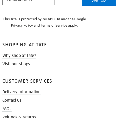
Sign Up
IN
THE
KNOW
This site is protected by reCAPTCHA and the Google
Privacy Policy
and
Terms of Service
apply.
SHOPPING AT TATE
Why shop at Tate?
Visit our shops
CUSTOMER SERVICES
Delivery information
Contact us
FAQs
Refunds & returns