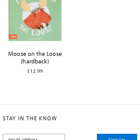
Moose on the Loose
(hardback)
£12.99
STAY IN THE KNOW
STAY