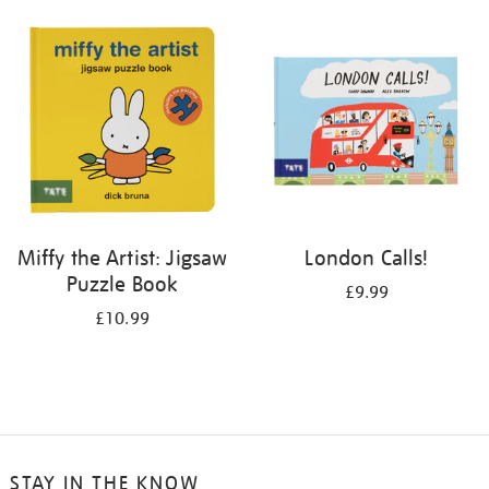
your
results
by:
Miffy the Artist: Jigsaw
London Calls!
Puzzle Book
£9.99
£10.99
STAY IN THE KNOW