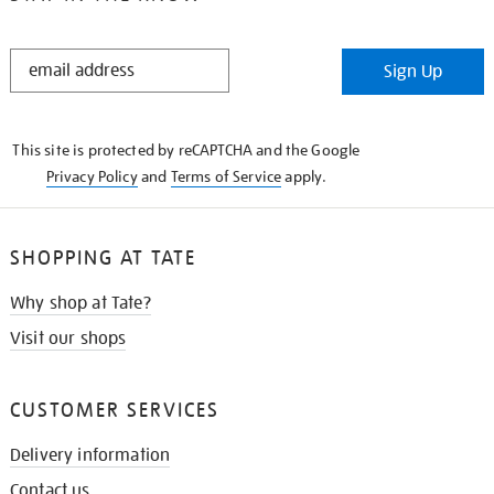
STAY
Sign Up
IN
THE
KNOW
This site is protected by reCAPTCHA and the Google
Privacy Policy
and
Terms of Service
apply.
SHOPPING AT TATE
Why shop at Tate?
Visit our shops
CUSTOMER SERVICES
Delivery information
Contact us