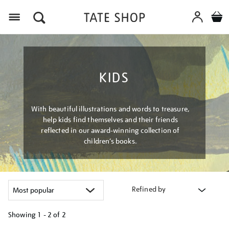
Menu
KIDS
With beautiful illustrations and words to treasure,
help kids find themselves and their friends
reflected in our award-winning collection of
children’s books.
Refined by
Showing
1 - 2 of
2
Refine