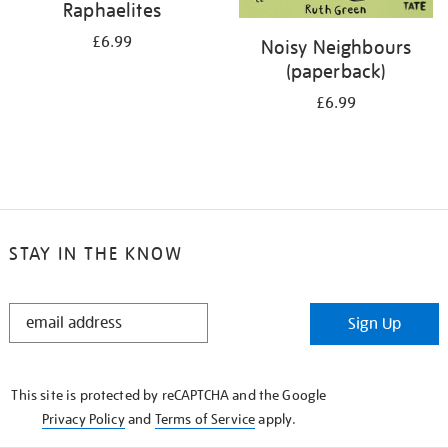
Raphaelites
£6.99
Noisy Neighbours
(paperback)
£6.99
STAY IN THE KNOW
STAY
Sign Up
IN
THE
KNOW
This site is protected by reCAPTCHA and the Google
Privacy Policy
and
Terms of Service
apply.