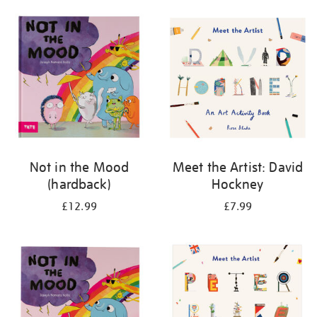
your
results
by:
Not in the Mood
Meet the Artist: David
(hardback)
Hockney
£12.99
£7.99