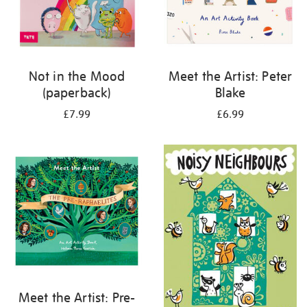
Not in the Mood
Meet the Artist: Peter
(paperback)
Blake
£7.99
£6.99
Meet the Artist: Pre-