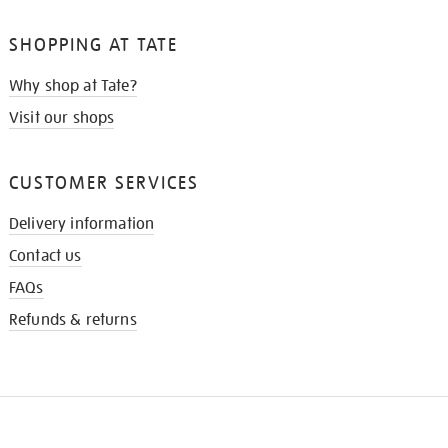
SHOPPING AT TATE
Why shop at Tate?
Visit our shops
CUSTOMER SERVICES
Delivery information
Contact us
FAQs
Refunds & returns