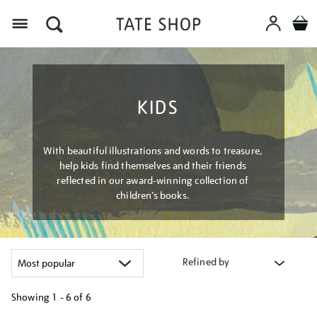
Menu
KIDS
With beautiful illustrations and words to treasure,
help kids find themselves and their friends
reflected in our award-winning collection of
children’s books.
Refined by
Showing
1 - 6 of
6
Refine