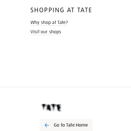
SHOPPING AT TATE
Why shop at Tate?
Visit our shops
Go to Tate Home