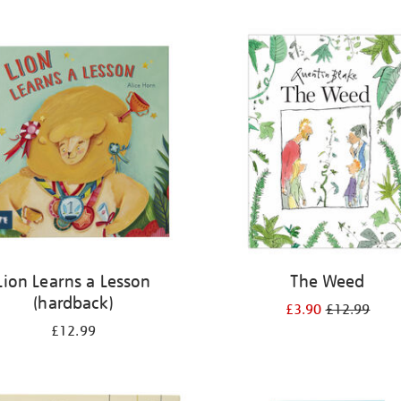
Lion Learns a Lesson
The Weed
(hardback)
£3.90
£12.99
£12.99