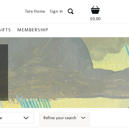
Tate Home
Sign In
Shop
£0.00
GIFTS
MEMBERSHIP
Refine your search