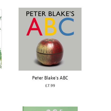
Peter Blake's ABC
£7.99