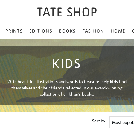
PRINTS
EDITIONS
BOOKS
FASHION
HOME
KIDS
With beautiful illustrations and words to treasure, help kids find
themselves and their friends reflected in our award-winning
collection of children’s books.
Sort by: