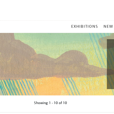
MAIN
EXHIBITIONS
NEW
MENU
Showing
1 - 10 of
10