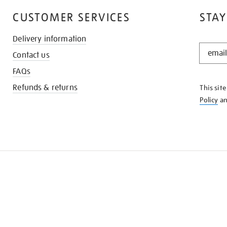
CUSTOMER SERVICES
STAY
Delivery information
STAY
Contact us
IN
THE
FAQs
KNOW
Refunds & returns
This sit
Policy
a