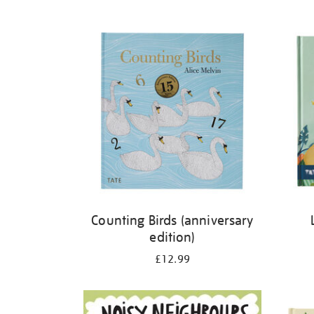
Refine
your
results
by:
Counting Birds (anniversary
edition)
£12.99