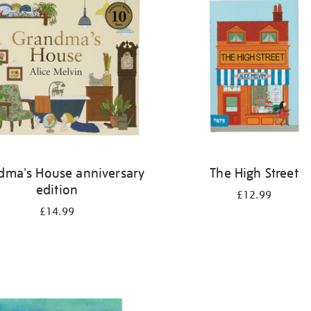
dma's House anniversary
The High Street
edition
£12.99
£14.99