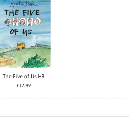
The Five of Us HB
£12.99