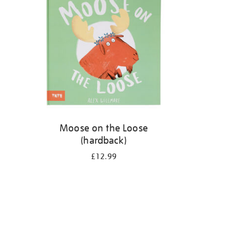
Moose on the Loose
(hardback)
£12.99