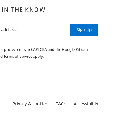
 IN THE KNOW
Sign Up
e is protected by reCAPTCHA and the Google
Privacy
nd
Terms of Service
apply.
Privacy & cookies
T&Cs
Accessibility