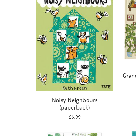
Gran
Noisy Neighbours
(paperback)
£6.99