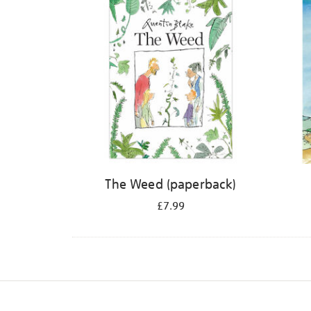
The Weed (paperback)
£7.99