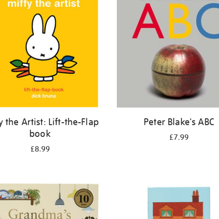
y the Artist: Lift-the-Flap
Peter Blake's ABC
book
£7.99
£8.99