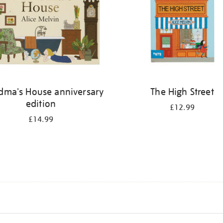
dma's House anniversary
The High Street
edition
£12.99
£14.99