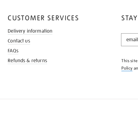
CUSTOMER SERVICES
STAY
Delivery information
STAY
Contact us
IN
THE
FAQs
KNOW
Refunds & returns
This sit
Policy
a