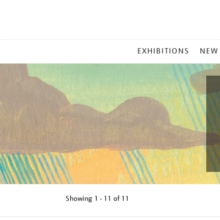
MAIN
EXHIBITIONS
NEW
MENU
Showing
1 - 11 of
11