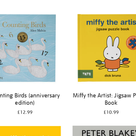
nting Birds (anniversary
Miffy the Artist: Jigsaw 
edition)
Book
£12.99
£10.99