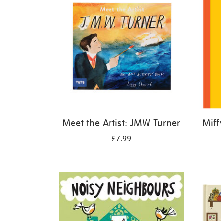
Meet the Artist: JMW Turner
Miff
£7.99