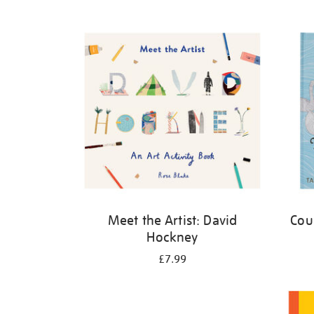
Refine
your
results
by:
Meet the Artist: David
Cou
Hockney
£7.99