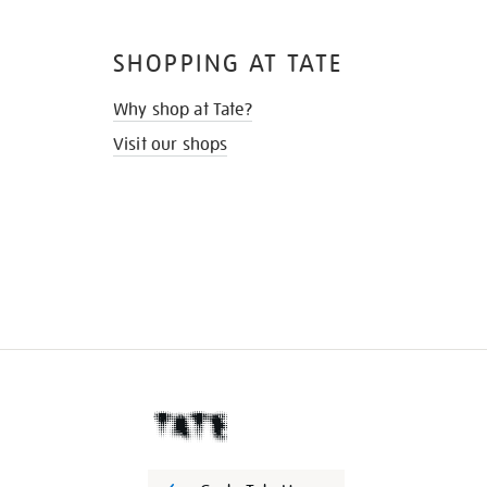
SHOPPING AT TATE
Why shop at Tate?
Visit our shops