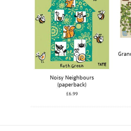
Gran
Noisy Neighbours
(paperback)
£6.99