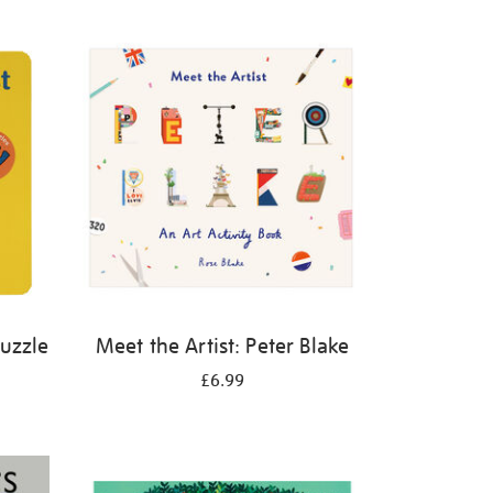
Puzzle
Meet the Artist: Peter Blake
£6.99