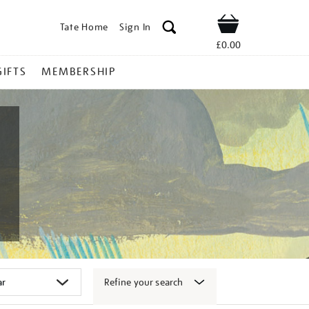
Tate Home
Sign In
Shop
£0.00
GIFTS
MEMBERSHIP
Refine your search