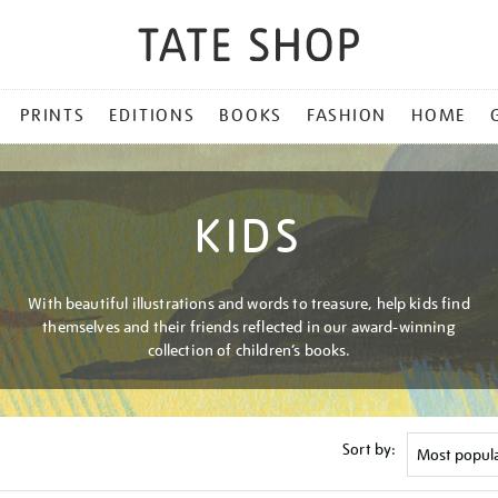
PRINTS
EDITIONS
BOOKS
FASHION
HOME
KIDS
With beautiful illustrations and words to treasure, help kids find
themselves and their friends reflected in our award-winning
collection of children’s books.
Sort by: