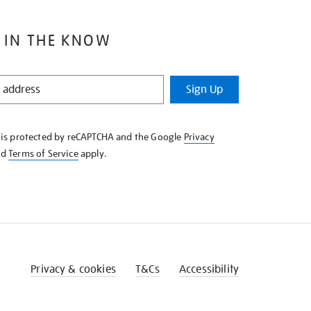
 IN THE KNOW
Sign Up
e is protected by reCAPTCHA and the Google
Privacy
nd
Terms of Service
apply.
Privacy & cookies
T&Cs
Accessibility