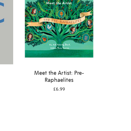
Meet the Artist: Pre-
Raphaelites
£6.99