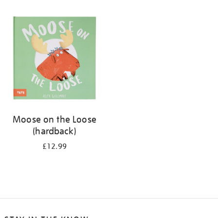
Moose on the Loose
(hardback)
£12.99