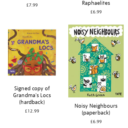
Raphaelites
£7.99
£6.99
Signed copy of
Grandma's Locs
(hardback)
Noisy Neighbours
£12.99
(paperback)
£6.99