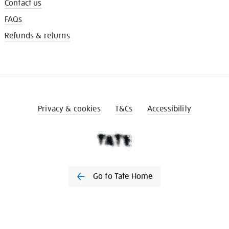
Contact us
FAQs
Refunds & returns
Privacy & cookies
T&Cs
Accessibility
Go to Tate Home