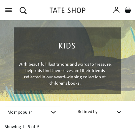
Menu
KIDS
With beautiful illustrations and words to treasure,
help kids find themselves and their friends
reflected in our award-winning collection of
children’s books.
Refined by
Showing
1 - 9 of
9
Refine