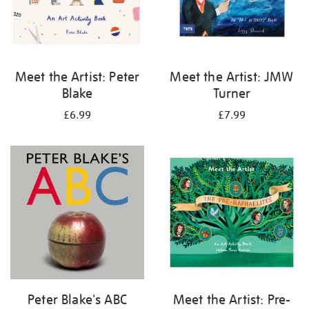
Meet the Artist: Peter
Meet the Artist: JMW
Blake
Turner
£6.99
£7.99
Peter Blake's ABC
Meet the Artist: Pre-