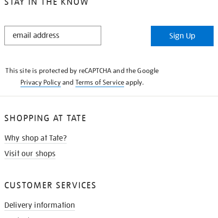
STAY IN THE KNOW
STAY
Sign Up
IN
THE
KNOW
This site is protected by reCAPTCHA and the Google
Privacy Policy
and
Terms of Service
apply.
SHOPPING AT TATE
Why shop at Tate?
Visit our shops
CUSTOMER SERVICES
Delivery information