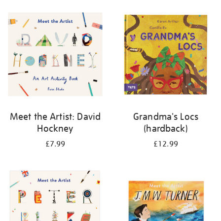
your
results
by:
Meet the Artist: David
Grandma's Locs
Hockney
(hardback)
£7.99
£12.99