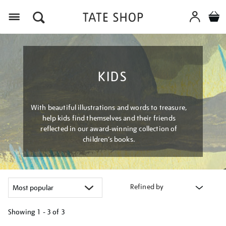
Menu
KIDS
With beautiful illustrations and words to treasure,
help kids find themselves and their friends
reflected in our award-winning collection of
children’s books.
Refined by
Showing
1 - 3 of
3
Refine