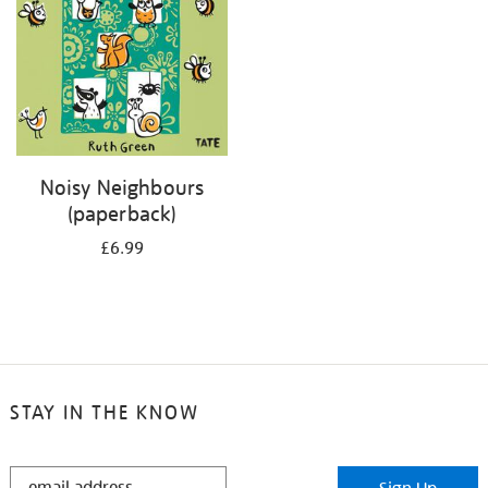
Noisy Neighbours
(paperback)
£6.99
STAY IN THE KNOW
STAY