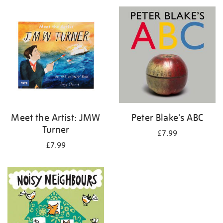
your
results
by:
Meet the Artist: JMW
Peter Blake's ABC
Turner
£7.99
£7.99