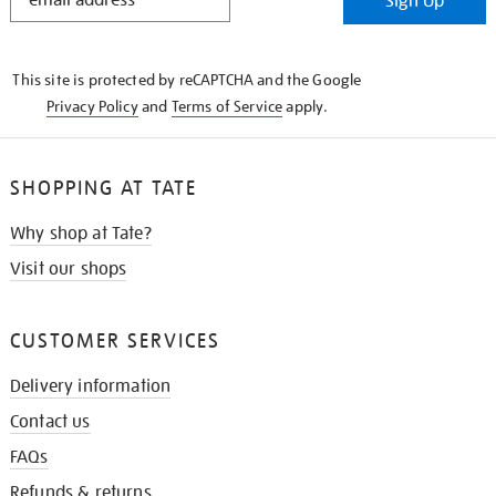
Sign Up
IN
THE
KNOW
This site is protected by reCAPTCHA and the Google
Privacy Policy
and
Terms of Service
apply.
SHOPPING AT TATE
Why shop at Tate?
Visit our shops
CUSTOMER SERVICES
Delivery information
Contact us
FAQs
Refunds & returns