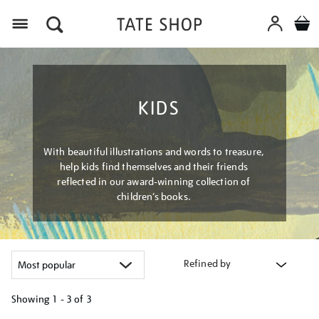
Menu
KIDS
With beautiful illustrations and words to treasure,
help kids find themselves and their friends
reflected in our award-winning collection of
children’s books.
Refined by
Showing
1 - 3 of
3
Refine