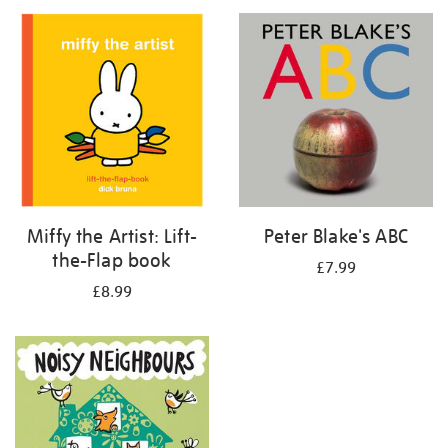
your
results
by:
Miffy the Artist: Lift-
Peter Blake's ABC
the-Flap book
£7.99
£8.99