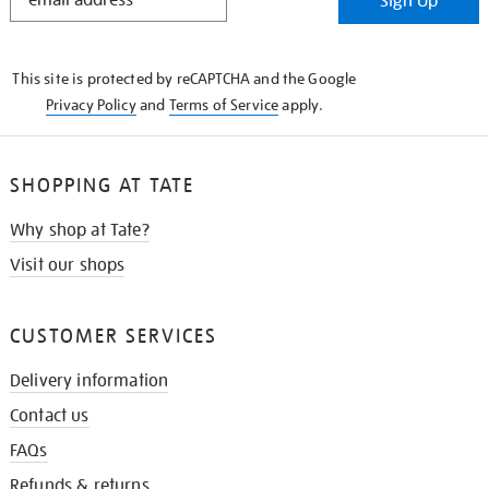
Sign Up
IN
THE
KNOW
This site is protected by reCAPTCHA and the Google
Privacy Policy
and
Terms of Service
apply.
SHOPPING AT TATE
Why shop at Tate?
Visit our shops
CUSTOMER SERVICES
Delivery information
Contact us
FAQs
Refunds & returns