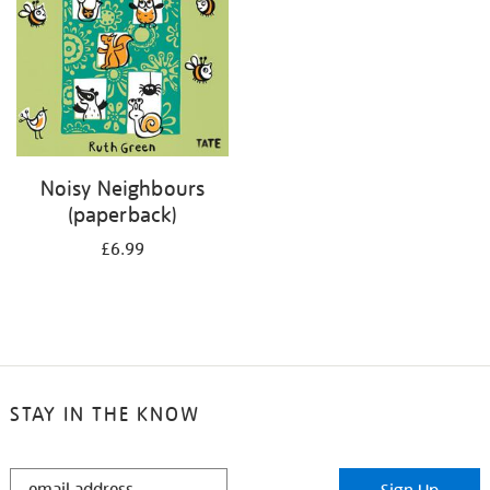
Noisy Neighbours
(paperback)
£6.99
STAY IN THE KNOW
STAY