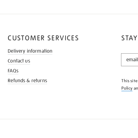
CUSTOMER SERVICES
STAY
Delivery information
STAY
Contact us
IN
THE
FAQs
KNOW
Refunds & returns
This sit
Policy
a