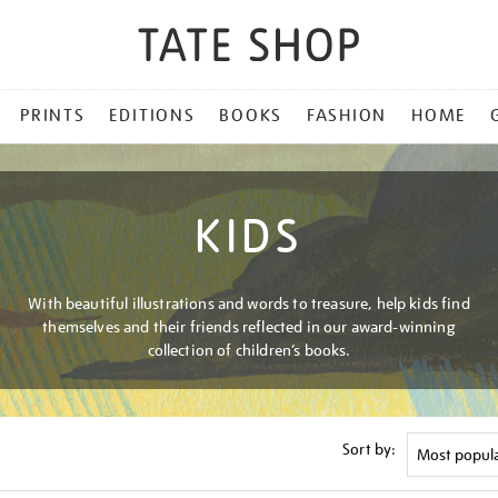
PRINTS
EDITIONS
BOOKS
FASHION
HOME
KIDS
With beautiful illustrations and words to treasure, help kids find
themselves and their friends reflected in our award-winning
collection of children’s books.
Sort by: