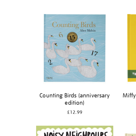
Refine
your
results
by:
Counting Birds (anniversary
Miffy
edition)
£12.99