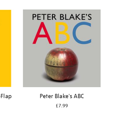
-Flap
Peter Blake's ABC
£7.99