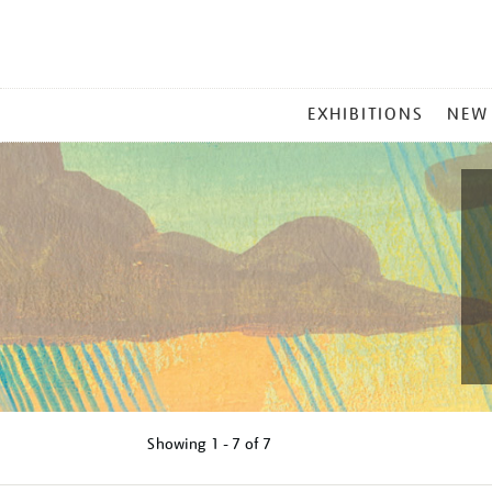
MAIN
EXHIBITIONS
NEW
MENU
Showing
1 - 7 of
7