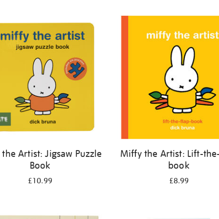
 the Artist: Jigsaw Puzzle
Miffy the Artist: Lift-the
Book
book
£10.99
£8.99