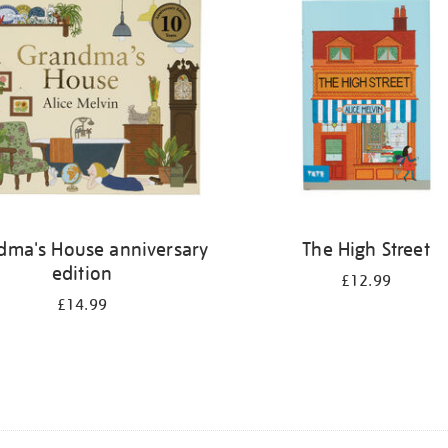
dma's House anniversary
The High Street
edition
£12.99
£14.99