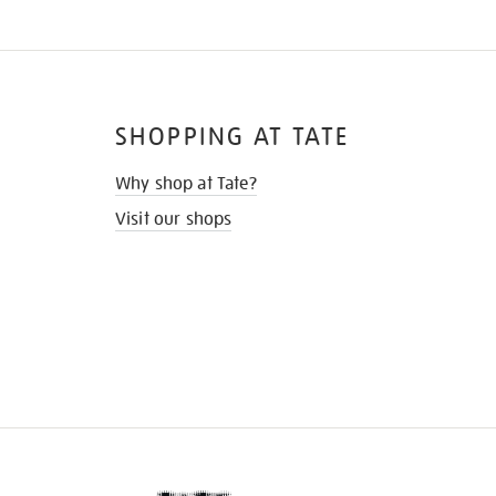
SHOPPING AT TATE
Why shop at Tate?
Visit our shops