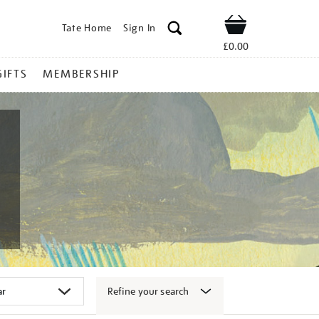
Tate Home
Sign In
Shop
£0.00
GIFTS
MEMBERSHIP
Refine your search