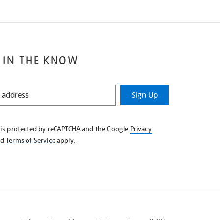
 IN THE KNOW
Sign Up
e is protected by reCAPTCHA and the Google
Privacy
nd
Terms of Service
apply.