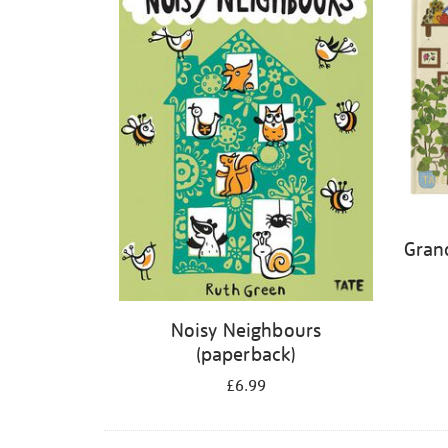
Gran
Noisy Neighbours
(paperback)
£6.99