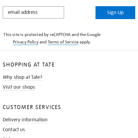
STAY
Sign Up
IN
THE
KNOW
This site is protected by reCAPTCHA and the Google
Privacy Policy
and
Terms of Service
apply.
SHOPPING AT TATE
Why shop at Tate?
Visit our shops
CUSTOMER SERVICES
Delivery information
Contact us