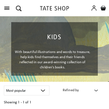
Menu
KIDS
With beautiful illustrations and words to treasure,
help kids find themselves and their friends
reflected in our award-winning collection of
children’s books.
Refined by
Showing
1 - 1 of
1
Refine