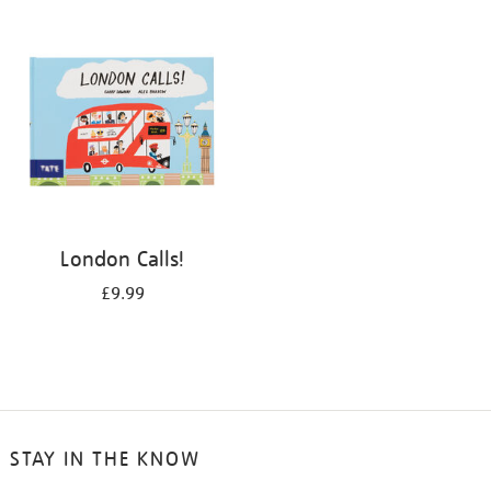
your
results
by:
London Calls!
£9.99
STAY IN THE KNOW