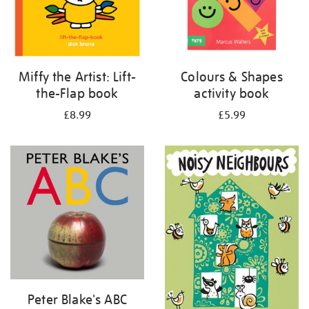
Miffy the Artist: Lift-
Colours & Shapes
the-Flap book
activity book
£8.99
£5.99
Peter Blake's ABC