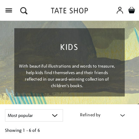
Menu
KIDS
With beautiful illustrations and words to treasure,
help kids find themselves and their friends
reflected in our award-winning collection of
children’s books.
Refined by
Showing
1 - 6 of
6
Refine