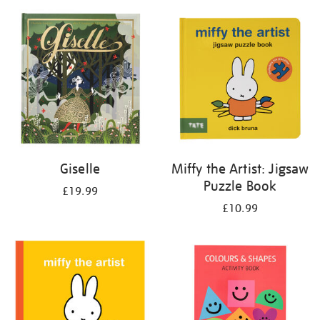
your
results
by:
Giselle
Miffy the Artist: Jigsaw
Puzzle Book
£19.99
£10.99