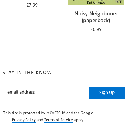
£7.99
Noisy Neighbours
(paperback)
£6.99
STAY IN THE KNOW
STAY
Sign Up
IN
THE
KNOW
This site is protected by reCAPTCHA and the Google
Privacy Policy
and
Terms of Service
apply.