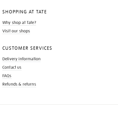
SHOPPING AT TATE
Why shop at Tate?
Visit our shops
CUSTOMER SERVICES
Delivery information
Contact us
FAQs
Refunds & returns