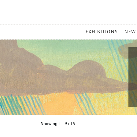
MAIN
EXHIBITIONS
NEW
MENU
Showing
1 - 9 of
9