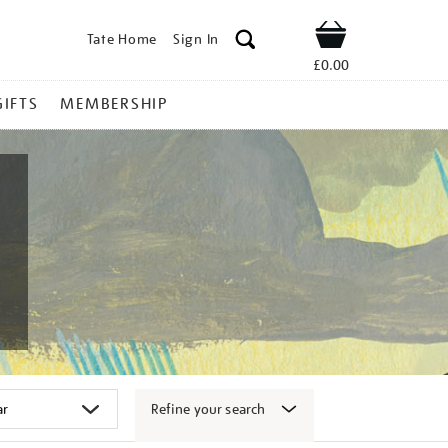
Tate Home
Sign In
Shop
£0.00
GIFTS
MEMBERSHIP
Refine your search