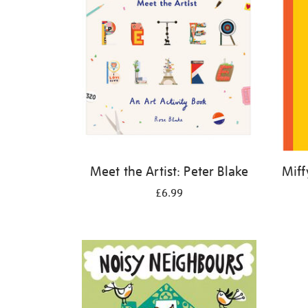
Meet the Artist: Peter Blake
Miff
£6.99