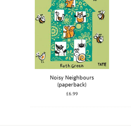
Noisy Neighbours
(paperback)
£6.99