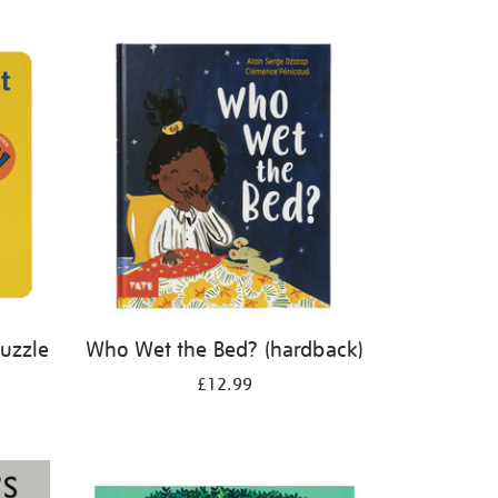
Puzzle
Who Wet the Bed? (hardback)
£12.99