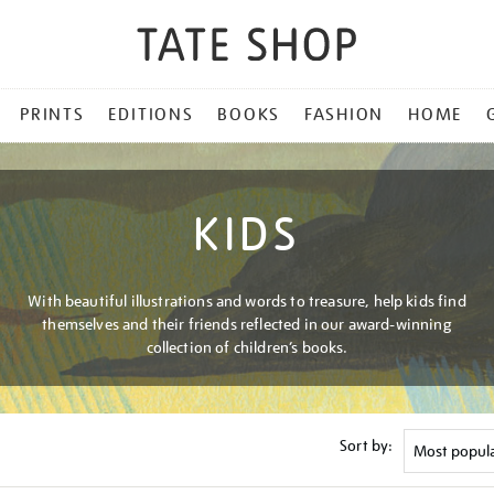
PRINTS
EDITIONS
BOOKS
FASHION
HOME
KIDS
With beautiful illustrations and words to treasure, help kids find
themselves and their friends reflected in our award-winning
collection of children’s books.
Sort by: