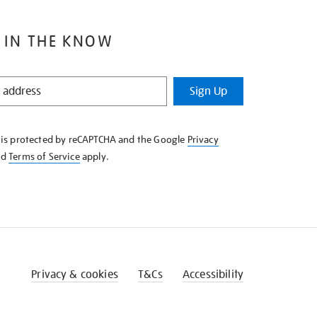
 IN THE KNOW
Sign Up
e is protected by reCAPTCHA and the Google
Privacy
nd
Terms of Service
apply.
Privacy & cookies
T&Cs
Accessibility