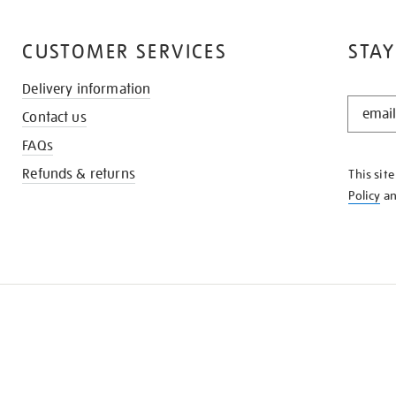
CUSTOMER SERVICES
STAY
Delivery information
STAY
Contact us
IN
THE
FAQs
KNOW
Refunds & returns
This sit
Policy
a