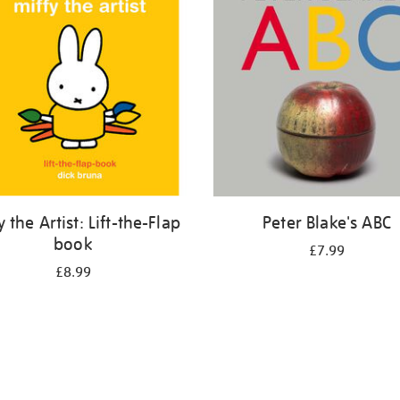
y the Artist: Lift-the-Flap
Peter Blake's ABC
book
£7.99
£8.99