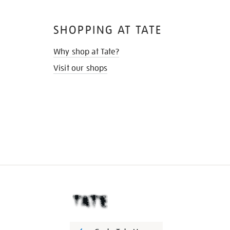
SHOPPING AT TATE
Why shop at Tate?
Visit our shops