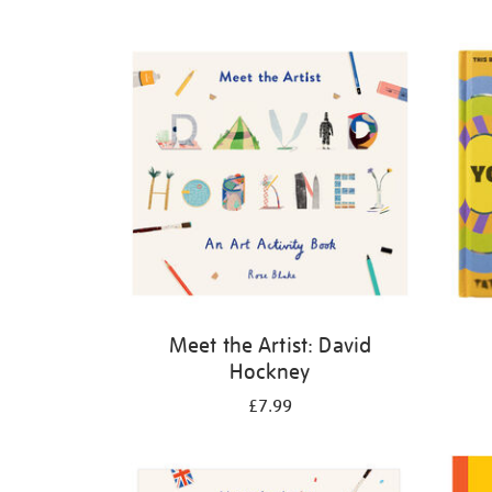
Refine
your
results
by:
Meet the Artist: David
Hockney
£7.99