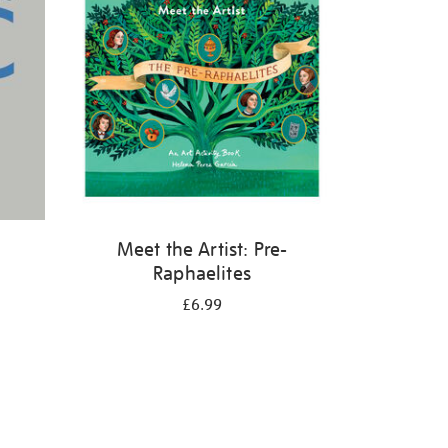
Meet the Artist: Pre-
Raphaelites
£6.99