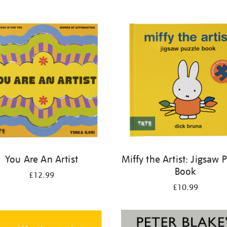
You Are An Artist
Miffy the Artist: Jigsaw 
Book
£12.99
£10.99