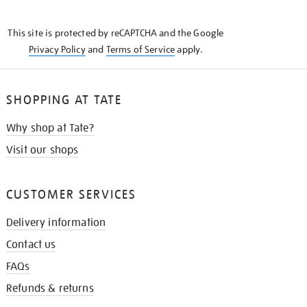
THE
KNOW
This site is protected by reCAPTCHA and the Google
Privacy Policy
and
Terms of Service
apply.
SHOPPING AT TATE
Why shop at Tate?
Visit our shops
CUSTOMER SERVICES
Delivery information
Contact us
FAQs
Refunds & returns