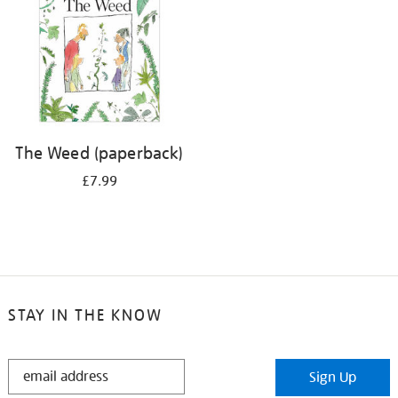
The Weed (paperback)
£7.99
STAY IN THE KNOW
STAY
Sign Up
IN