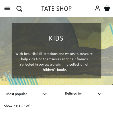
Menu
KIDS
With beautiful illustrations and words to treasure,
help kids find themselves and their friends
reflected in our award-winning collection of
children’s books.
Refined by
Showing
1 - 3 of
3
Refine