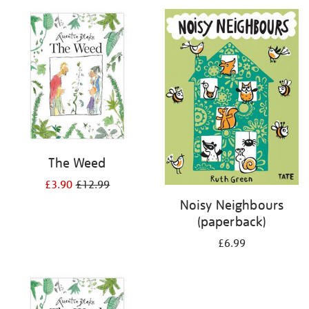
your
results
by:
The Weed
£3.90
£12.99
Noisy Neighbours
(paperback)
£6.99