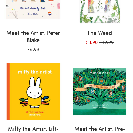
Meet the Artist: Peter
The Weed
Blake
£3.90
£12.99
£6.99
Miffy the Artist: Lift-
Meet the Artist: Pre-