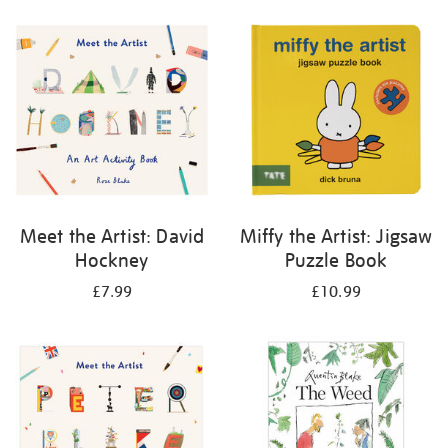
your
results
by:
Meet the Artist: David
Miffy the Artist: Jigsaw
Hockney
Puzzle Book
£7.99
£10.99