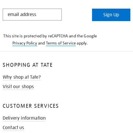
STAY
Sign Up
IN
THE
KNOW
This site is protected by reCAPTCHA and the Google
Privacy Policy
and
Terms of Service
apply.
SHOPPING AT TATE
Why shop at Tate?
Visit our shops
CUSTOMER SERVICES
Delivery information
Contact us