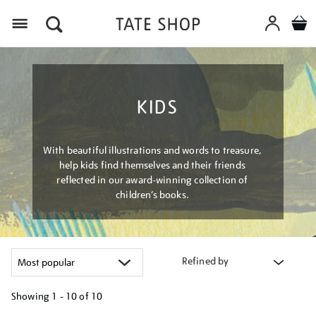
Menu
KIDS
With beautiful illustrations and words to treasure,
help kids find themselves and their friends
reflected in our award-winning collection of
children’s books.
Refined by
Showing
1 - 10 of
10
Refine