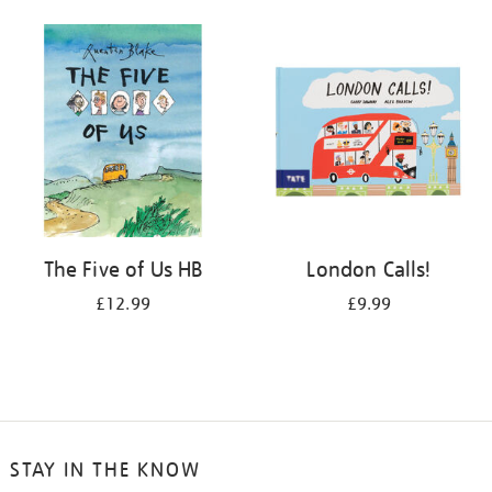
The Five of Us HB
London Calls!
£12.99
£9.99
STAY IN THE KNOW