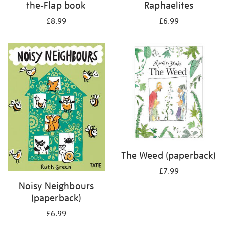
the-Flap book
Raphaelites
£8.99
£6.99
The Weed (paperback)
£7.99
Noisy Neighbours
(paperback)
£6.99