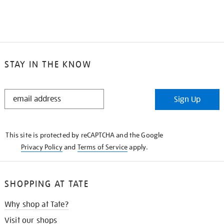
STAY IN THE KNOW
STAY
Sign Up
IN
THE
KNOW
This site is protected by reCAPTCHA and the Google
Privacy Policy
and
Terms of Service
apply.
SHOPPING AT TATE
Why shop at Tate?
Visit our shops