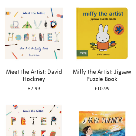
your
results
by:
Meet the Artist: David
Miffy the Artist: Jigsaw
Hockney
Puzzle Book
£7.99
£10.99