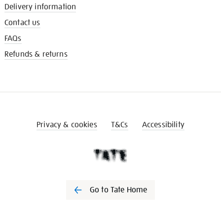
Delivery information
Contact us
FAQs
Refunds & returns
Privacy & cookies
T&Cs
Accessibility
Go to Tate Home