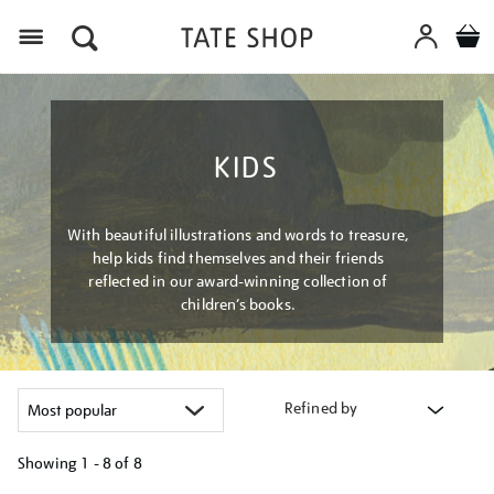
Menu
KIDS
With beautiful illustrations and words to treasure,
help kids find themselves and their friends
reflected in our award-winning collection of
children’s books.
Refined by
Showing
1 - 8 of
8
Refine