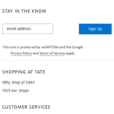
STAY IN THE KNOW
STAY
Sign Up
IN
THE
KNOW
This site is protected by reCAPTCHA and the Google
Privacy Policy
and
Terms of Service
apply.
SHOPPING AT TATE
Why shop at Tate?
Visit our shops
CUSTOMER SERVICES