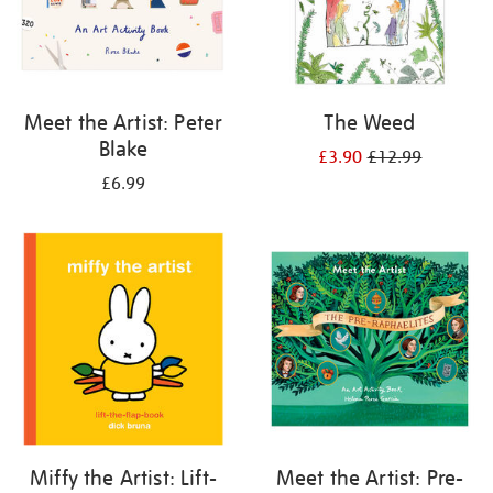
Meet the Artist: Peter
The Weed
Blake
£3.90
£12.99
£6.99
Miffy the Artist: Lift-
Meet the Artist: Pre-