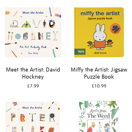
your
results
by:
Meet the Artist: David
Miffy the Artist: Jigsaw
Hockney
Puzzle Book
£7.99
£10.99