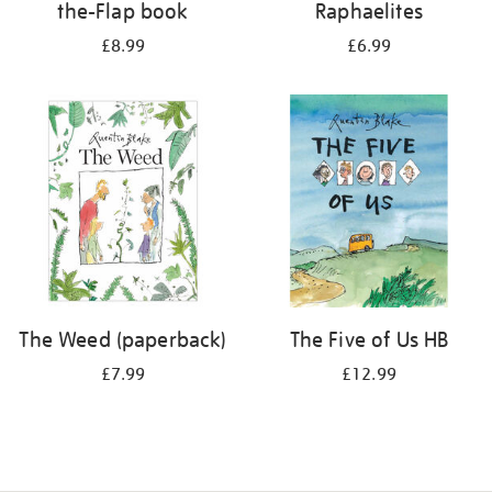
the-Flap book
Raphaelites
£8.99
£6.99
The Weed (paperback)
The Five of Us HB
£7.99
£12.99