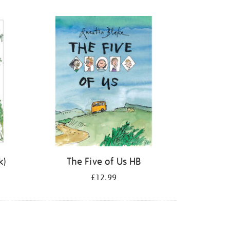
k)
The Five of Us HB
£12.99