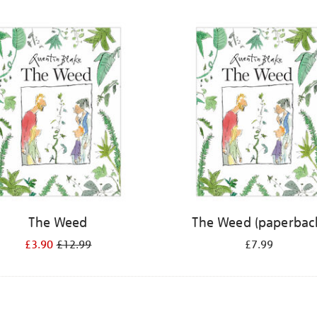
The Weed
The Weed (paperbac
£3.90
£12.99
£7.99