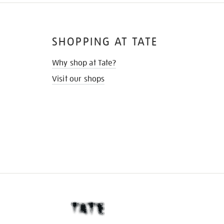
SHOPPING AT TATE
Why shop at Tate?
Visit our shops