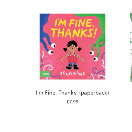
Refine
your
results
by:
I'm Fine, Thanks! (paperback)
£7.99