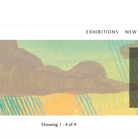
MAIN
EXHIBITIONS
NEW
MENU
Showing
1 - 4 of
4