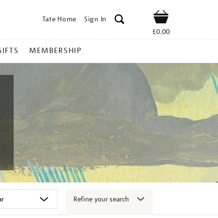
Tate Home
Sign In
Shop
£0.00
GIFTS
MEMBERSHIP
Refine your search