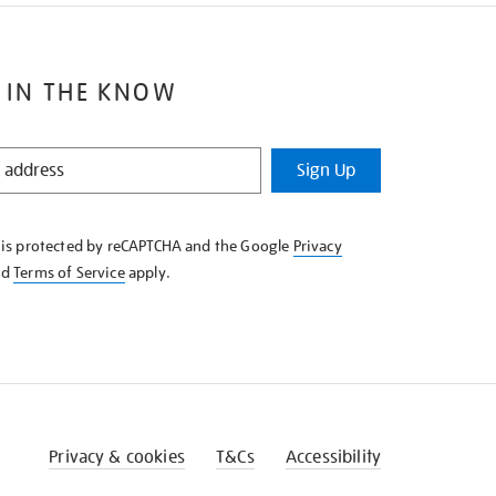
 IN THE KNOW
Sign Up
e is protected by reCAPTCHA and the Google
Privacy
nd
Terms of Service
apply.
Privacy & cookies
T&Cs
Accessibility