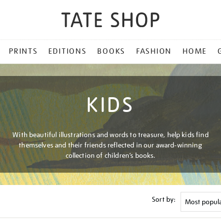
PRINTS
EDITIONS
BOOKS
FASHION
HOME
KIDS
With beautiful illustrations and words to treasure, help kids find
themselves and their friends reflected in our award-winning
collection of children’s books.
Sort by: