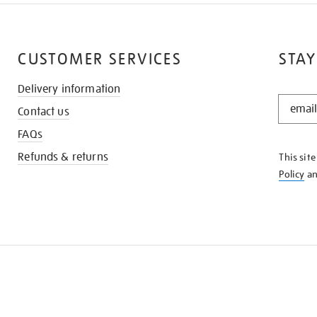
CUSTOMER SERVICES
STAY
Delivery information
STAY
Contact us
IN
THE
FAQs
KNOW
Refunds & returns
This sit
Policy
a