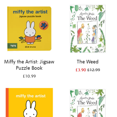
your
results
by:
Miffy the Artist: Jigsaw
The Weed
Puzzle Book
£3.90
£12.99
£10.99