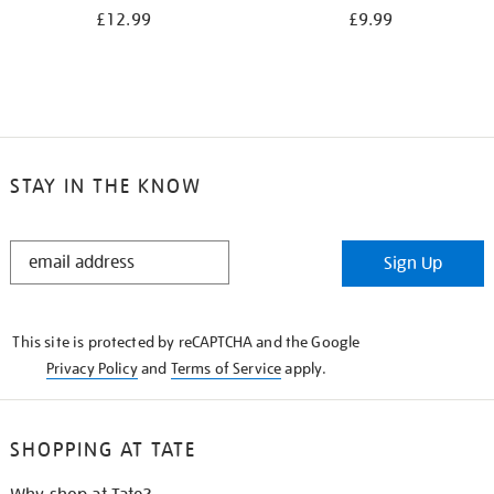
£12.99
£9.99
STAY IN THE KNOW
STAY
Sign Up
IN
THE
KNOW
This site is protected by reCAPTCHA and the Google
Privacy Policy
and
Terms of Service
apply.
SHOPPING AT TATE