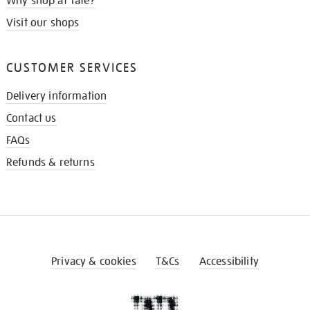
Why shop at Tate?
Visit our shops
CUSTOMER SERVICES
Delivery information
Contact us
FAQs
Refunds & returns
Privacy & cookies
T&Cs
Accessibility