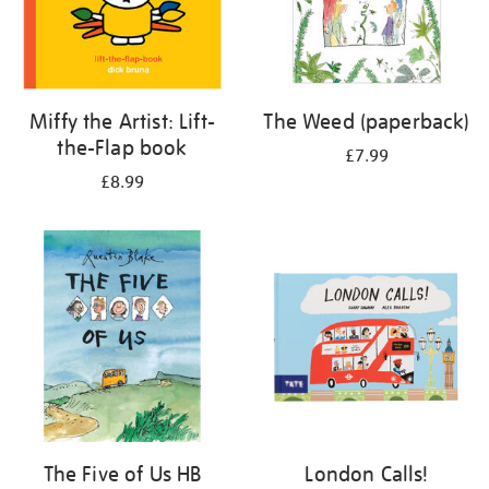
Miffy the Artist: Lift-
The Weed (paperback)
the-Flap book
£7.99
£8.99
The Five of Us HB
London Calls!