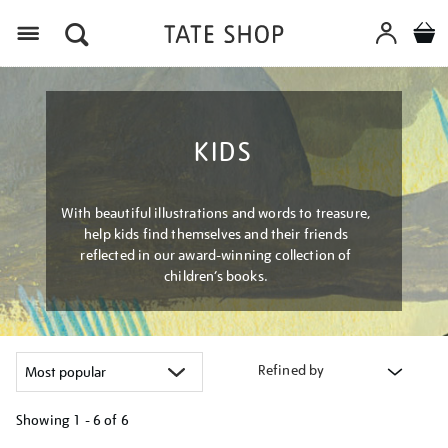
Menu
KIDS
With beautiful illustrations and words to treasure,
help kids find themselves and their friends
reflected in our award-winning collection of
children’s books.
Refined by
Showing
1 - 6 of
6
Refine