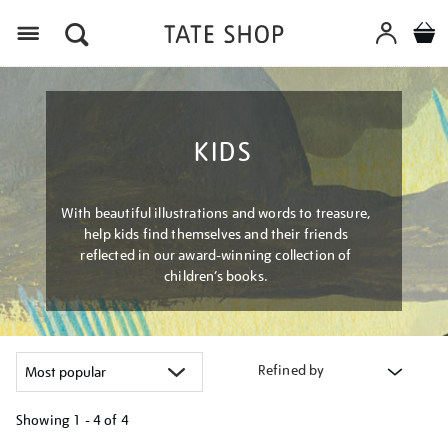
Menu
KIDS
With beautiful illustrations and words to treasure,
help kids find themselves and their friends
reflected in our award-winning collection of
children’s books.
Refined by
Showing
1 - 4 of
4
Refine