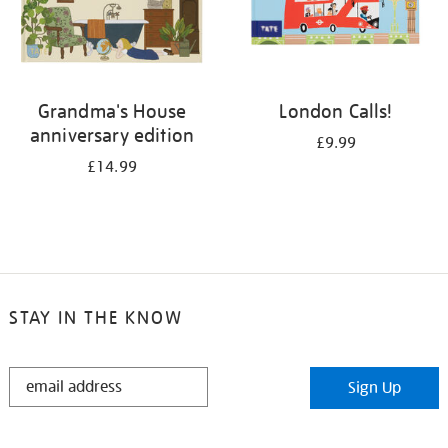
Grandma's House
London Calls!
anniversary edition
£9.99
£14.99
STAY IN THE KNOW
STAY
Sign Up
IN
THE
KNOW