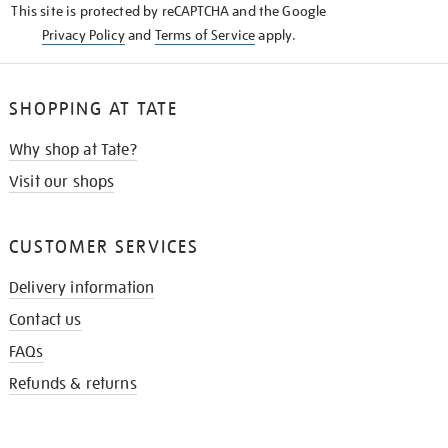
This site is protected by reCAPTCHA and the Google
Privacy Policy
and
Terms of Service
apply.
SHOPPING AT TATE
Why shop at Tate?
Visit our shops
CUSTOMER SERVICES
Delivery information
Contact us
FAQs
Refunds & returns