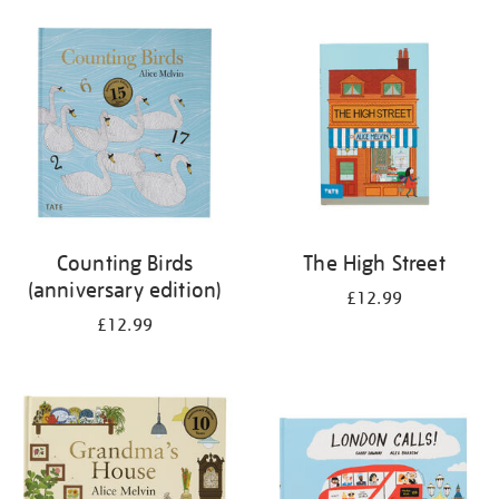
your
results
by:
Counting Birds
The High Street
(anniversary edition)
£12.99
£12.99