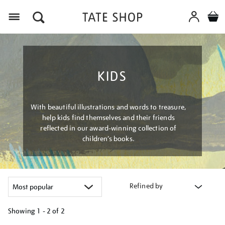
Menu
KIDS
With beautiful illustrations and words to treasure,
help kids find themselves and their friends
reflected in our award-winning collection of
children’s books.
Refined by
Showing
1 - 2 of
2
Refine