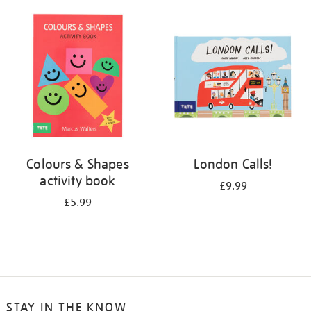
your
results
by:
Colours & Shapes
London Calls!
activity book
£9.99
£5.99
STAY IN THE KNOW