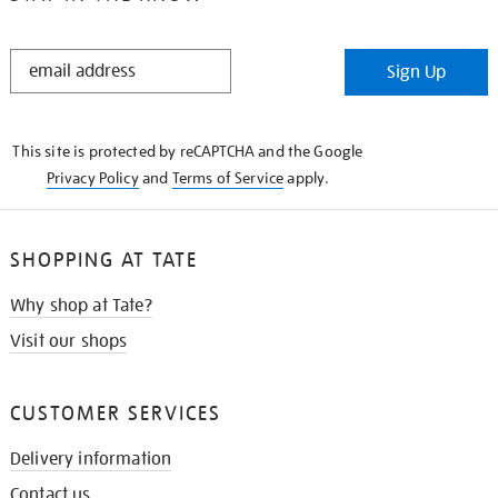
STAY
Sign Up
IN
THE
KNOW
This site is protected by reCAPTCHA and the Google
Privacy Policy
and
Terms of Service
apply.
SHOPPING AT TATE
Why shop at Tate?
Visit our shops
CUSTOMER SERVICES
Delivery information
Contact us