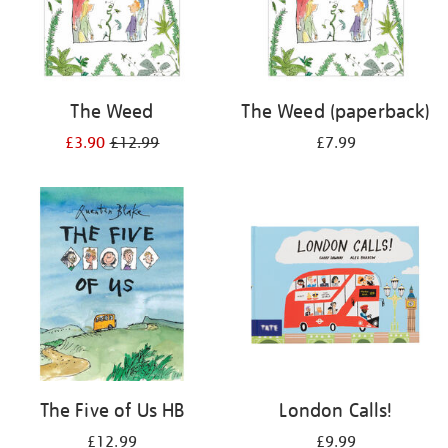
The Weed
The Weed (paperback)
£3.90
£12.99
£7.99
The Five of Us HB
London Calls!
£12.99
£9.99