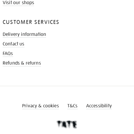
Visit our shops
CUSTOMER SERVICES
Delivery information
Contact us
FAQs
Refunds & returns
Privacy & cookies
T&Cs
Accessibility