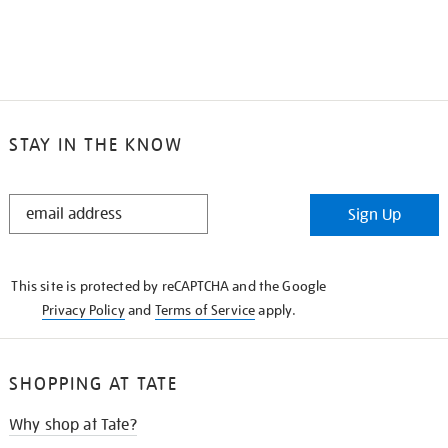
STAY IN THE KNOW
STAY
Sign Up
IN
THE
KNOW
This site is protected by reCAPTCHA and the Google
Privacy Policy
and
Terms of Service
apply.
SHOPPING AT TATE
Why shop at Tate?