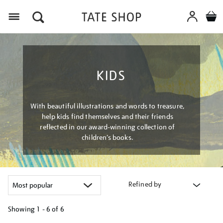
Menu
KIDS
With beautiful illustrations and words to treasure,
help kids find themselves and their friends
reflected in our award-winning collection of
children’s books.
Refined by
Showing
1 - 6 of
6
Refine