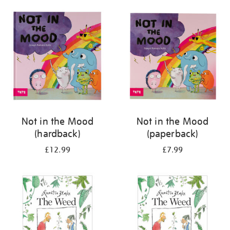
your
results
by:
Not in the Mood
Not in the Mood
(hardback)
(paperback)
£12.99
£7.99