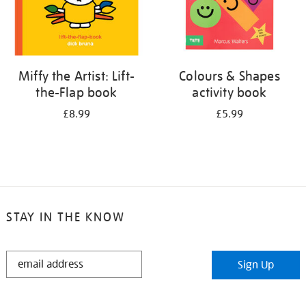
Miffy the Artist: Lift-
Colours & Shapes
the-Flap book
activity book
£8.99
£5.99
STAY IN THE KNOW
STAY
Sign Up
IN
THE
KNOW