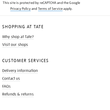
This site is protected by reCAPTCHA and the Google
Privacy Policy
and
Terms of Service
apply.
SHOPPING AT TATE
Why shop at Tate?
Visit our shops
CUSTOMER SERVICES
Delivery information
Contact us
FAQs
Refunds & returns