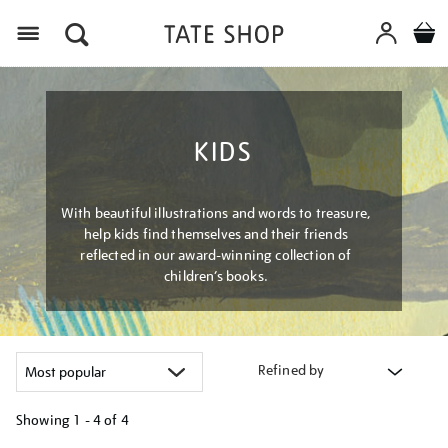
Menu
KIDS
With beautiful illustrations and words to treasure,
help kids find themselves and their friends
reflected in our award-winning collection of
children’s books.
Refined by
Showing
1 - 4 of
4
Refine