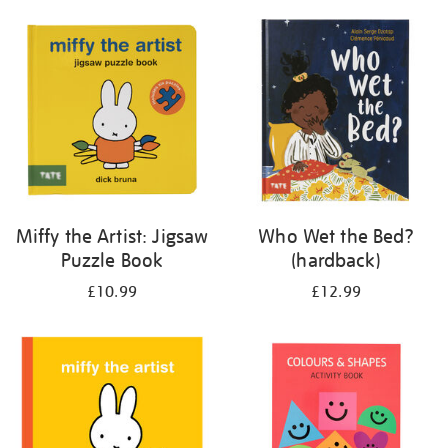
your
results
by:
Miffy the Artist: Jigsaw
Who Wet the Bed?
Puzzle Book
(hardback)
£10.99
£12.99