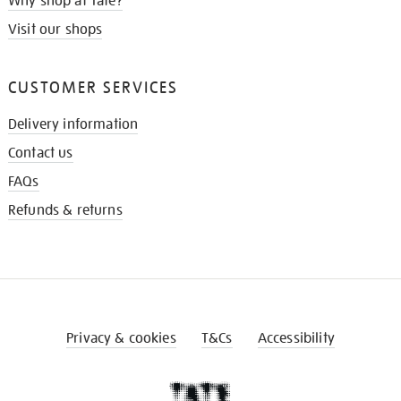
Why shop at Tate?
Visit our shops
CUSTOMER SERVICES
Delivery information
Contact us
FAQs
Refunds & returns
Privacy & cookies
T&Cs
Accessibility