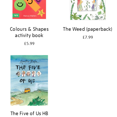
Colours & Shapes
The Weed (paperback)
activity book
£7.99
£5.99
The Five of Us HB