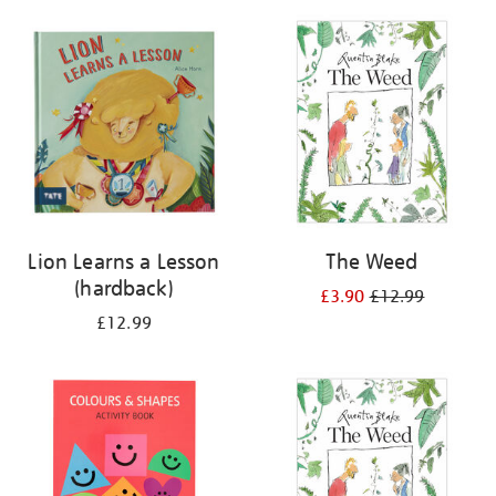
your
results
by:
Lion Learns a Lesson
The Weed
(hardback)
£3.90
£12.99
£12.99