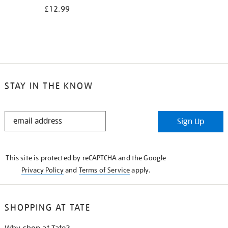
£12.99
STAY IN THE KNOW
STAY
Sign Up
IN
THE
KNOW
This site is protected by reCAPTCHA and the Google
Privacy Policy
and
Terms of Service
apply.
SHOPPING AT TATE