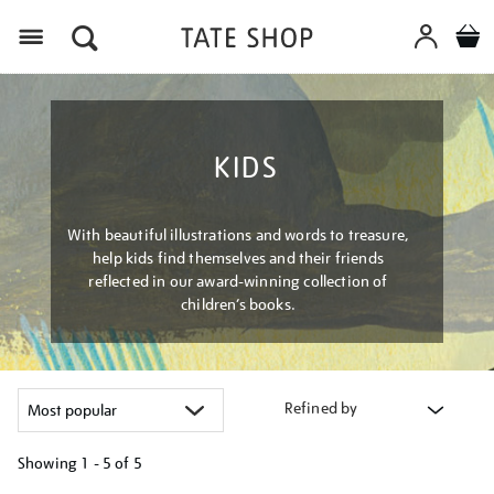
Menu
KIDS
With beautiful illustrations and words to treasure,
help kids find themselves and their friends
reflected in our award-winning collection of
children’s books.
Refined by
Showing
1 - 5 of
5
Refine