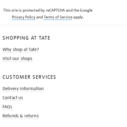
KNOW
This site is protected by reCAPTCHA and the Google
Privacy Policy
and
Terms of Service
apply.
SHOPPING AT TATE
Why shop at Tate?
Visit our shops
CUSTOMER SERVICES
Delivery information
Contact us
FAQs
Refunds & returns