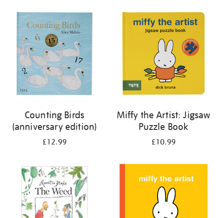
your
results
by:
Counting Birds
Miffy the Artist: Jigsaw
(anniversary edition)
Puzzle Book
£12.99
£10.99