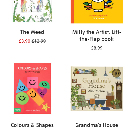
The Weed
Miffy the Artist: Lift-
the-Flap book
£3.90
£12.99
£8.99
Colours & Shapes
Grandma's House