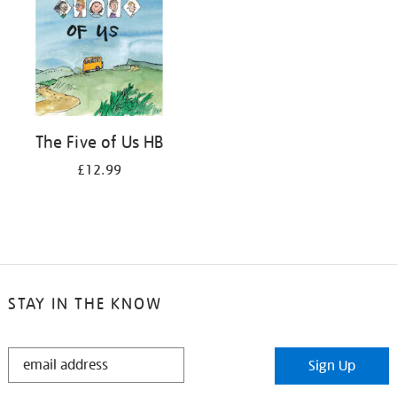
The Five of Us HB
£12.99
STAY IN THE KNOW
STAY
Sign Up
IN
THE