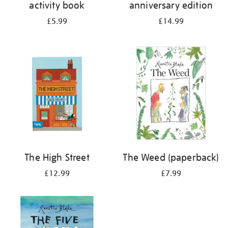
activity book
anniversary edition
£5.99
£14.99
The High Street
The Weed (paperback)
£12.99
£7.99