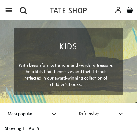
Menu
KIDS
With beautiful illustrations and words to treasure,
help kids find themselves and their friends
reflected in our award-winning collection of
children’s books.
Refined by
Showing
1 - 9 of
9
Refine