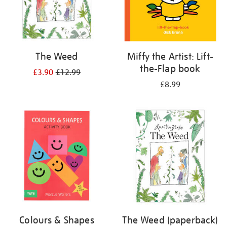
The Weed
Miffy the Artist: Lift-
the-Flap book
£3.90
£12.99
£8.99
Colours & Shapes
The Weed (paperback)