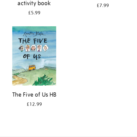
activity book
£7.99
£5.99
The Five of Us HB
£12.99