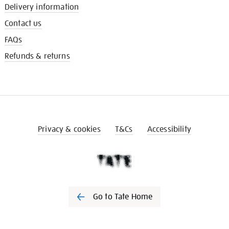
Delivery information
Contact us
FAQs
Refunds & returns
Privacy & cookies
T&Cs
Accessibility
Go to Tate Home