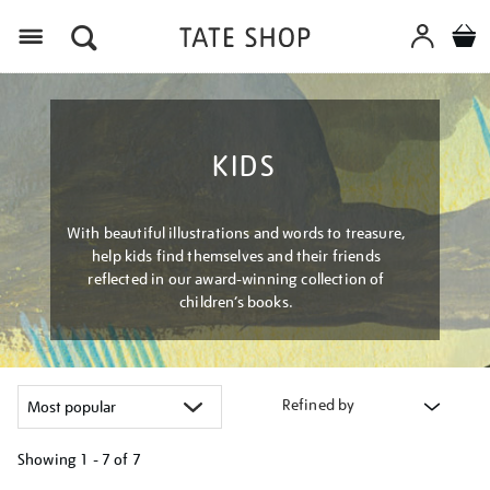
Menu
KIDS
With beautiful illustrations and words to treasure,
help kids find themselves and their friends
reflected in our award-winning collection of
children’s books.
Refined by
Showing
1 - 7 of
7
Refine