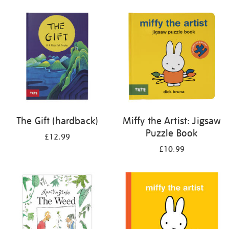
your
results
by:
The Gift (hardback)
Miffy the Artist: Jigsaw
Puzzle Book
£12.99
£10.99