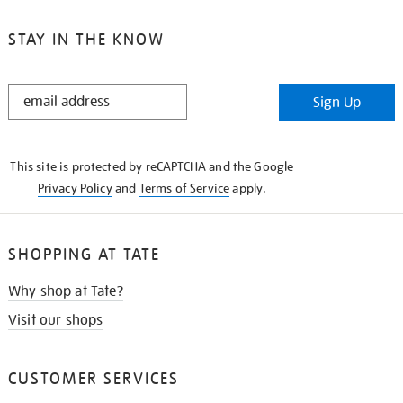
STAY IN THE KNOW
STAY
Sign Up
IN
THE
KNOW
This site is protected by reCAPTCHA and the Google
Privacy Policy
and
Terms of Service
apply.
SHOPPING AT TATE
Why shop at Tate?
Visit our shops
CUSTOMER SERVICES