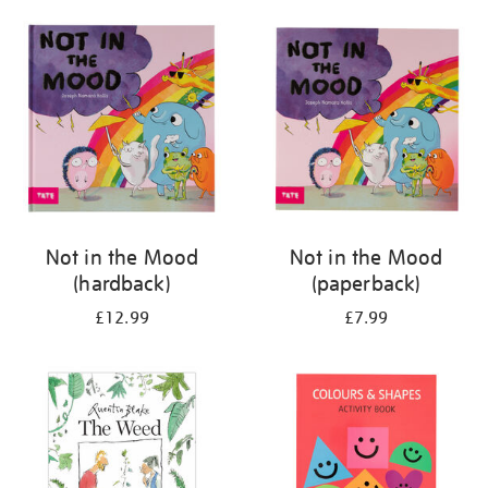
your
results
by:
Not in the Mood
Not in the Mood
(hardback)
(paperback)
£12.99
£7.99