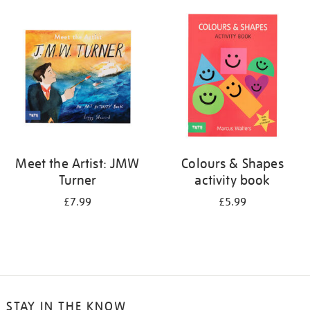
your
results
by:
Meet the Artist: JMW
Colours & Shapes
Turner
activity book
£7.99
£5.99
STAY IN THE KNOW