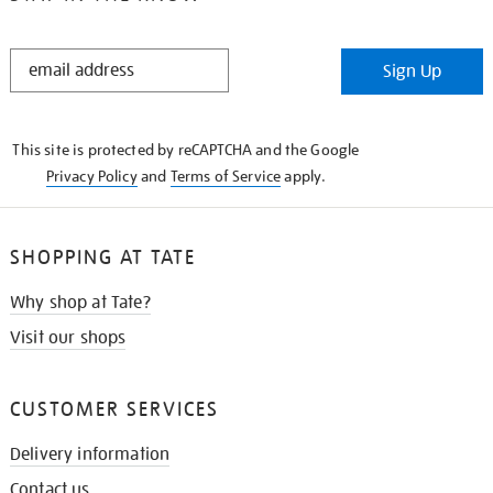
STAY
Sign Up
IN
THE
KNOW
This site is protected by reCAPTCHA and the Google
Privacy Policy
and
Terms of Service
apply.
SHOPPING AT TATE
Why shop at Tate?
Visit our shops
CUSTOMER SERVICES
Delivery information
Contact us