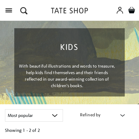
Menu
KIDS
With beautiful illustrations and words to treasure,
help kids find themselves and their friends
reflected in our award-winning collection of
children’s books.
Refined by
Showing
1 - 2 of
2
Refine