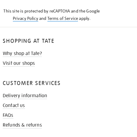
KNOW
This site is protected by reCAPTCHA and the Google
Privacy Policy
and
Terms of Service
apply.
SHOPPING AT TATE
Why shop at Tate?
Visit our shops
CUSTOMER SERVICES
Delivery information
Contact us
FAQs
Refunds & returns