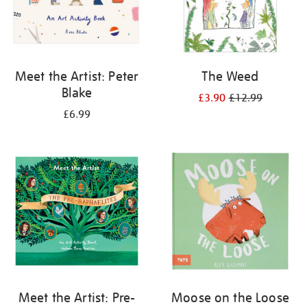
Meet the Artist: Peter
The Weed
Blake
£3.90
£12.99
£6.99
Meet the Artist: Pre-
Moose on the Loose