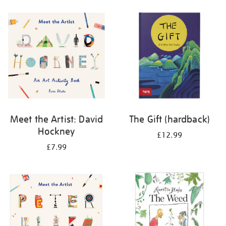
your
results
by:
Meet the Artist: David
The Gift (hardback)
Hockney
£12.99
£7.99