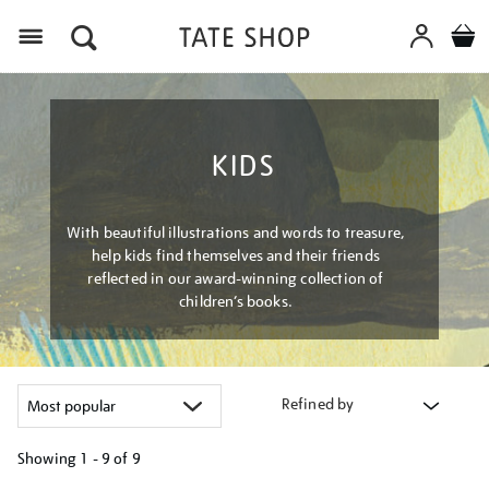
Menu
KIDS
With beautiful illustrations and words to treasure,
help kids find themselves and their friends
reflected in our award-winning collection of
children’s books.
Refined by
Showing
1 - 9 of
9
Refine