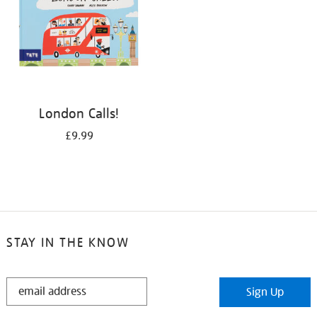
London Calls!
£9.99
STAY IN THE KNOW
STAY
Sign Up
IN
THE