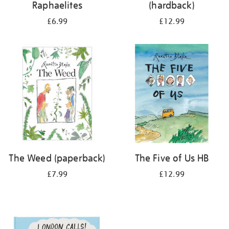
Raphaelites
(hardback)
£6.99
£12.99
The Weed (paperback)
The Five of Us HB
£7.99
£12.99