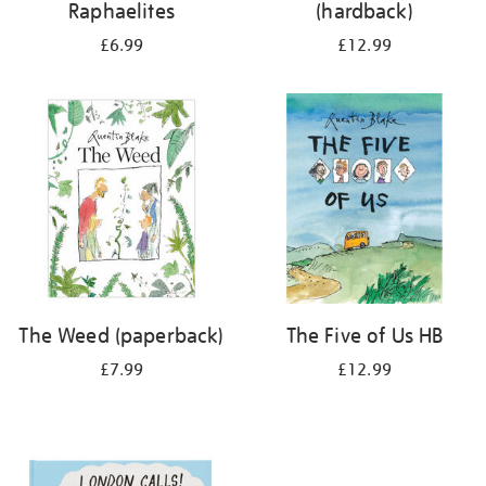
Raphaelites
(hardback)
£6.99
£12.99
The Weed (paperback)
The Five of Us HB
£7.99
£12.99