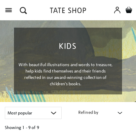
Menu
KIDS
With beautiful illustrations and words to treasure,
help kids find themselves and their friends
reflected in our award-winning collection of
children’s books.
Refined by
Showing
1 - 9 of
9
Refine