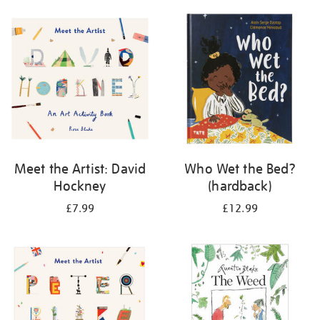
your
results
by:
Meet the Artist: David
Who Wet the Bed?
Hockney
(hardback)
£7.99
£12.99