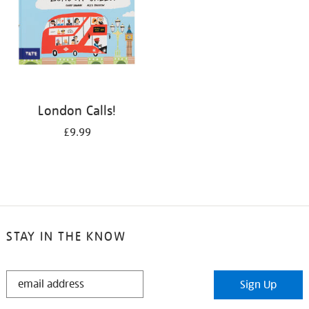
London Calls!
£9.99
STAY IN THE KNOW
STAY
Sign Up
IN
THE