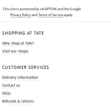
KNOW
This site is protected by reCAPTCHA and the Google
Privacy Policy
and
Terms of Service
apply.
SHOPPING AT TATE
Why shop at Tate?
Visit our shops
CUSTOMER SERVICES
Delivery information
Contact us
FAQs
Refunds & returns