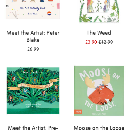
Meet the Artist: Peter
The Weed
Blake
£3.90
£12.99
£6.99
Meet the Artist: Pre-
Moose on the Loose