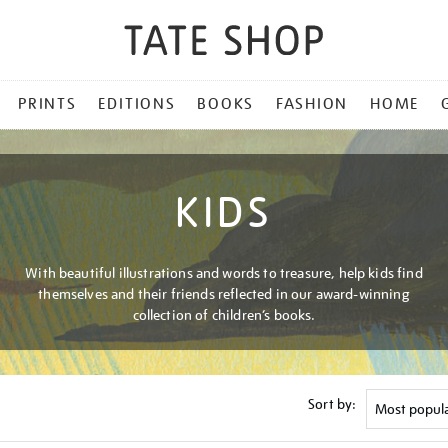
PRINTS
EDITIONS
BOOKS
FASHION
HOME
KIDS
With beautiful illustrations and words to treasure, help kids find
themselves and their friends reflected in our award-winning
collection of children’s books.
Sort by: