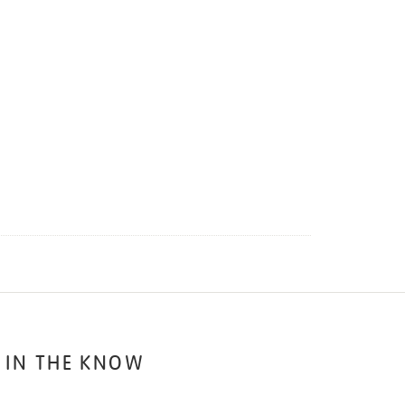
 IN THE KNOW