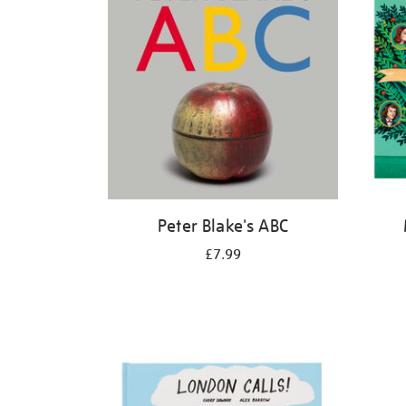
Peter Blake's ABC
£7.99