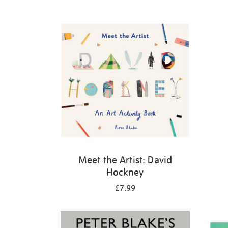
Refine
your
results
by:
Meet the Artist: David
Hockney
£7.99