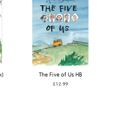
k)
The Five of Us HB
£12.99