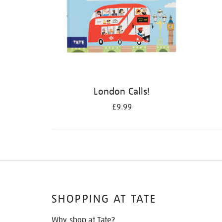
London Calls!
£9.99
SHOPPING AT TATE
Why shop at Tate?