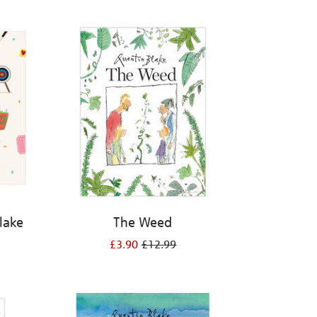
Blake
The Weed
£3.90
£12.99