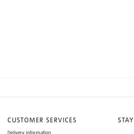
CUSTOMER SERVICES
STAY
Delivery information