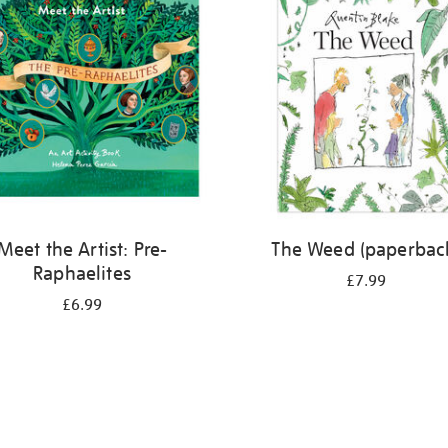
Meet the Artist: Pre-
The Weed (paperbac
Raphaelites
£7.99
£6.99