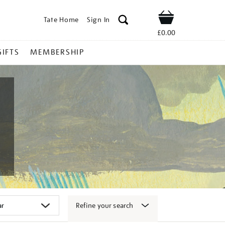
Tate Home
Sign In
Shop
£0.00
GIFTS
MEMBERSHIP
Refine your search