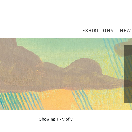
MAIN
EXHIBITIONS
NEW
MENU
Showing
1 - 9 of
9