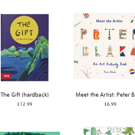
The Gift (hardback)
Meet the Artist: Peter 
£12.99
£6.99