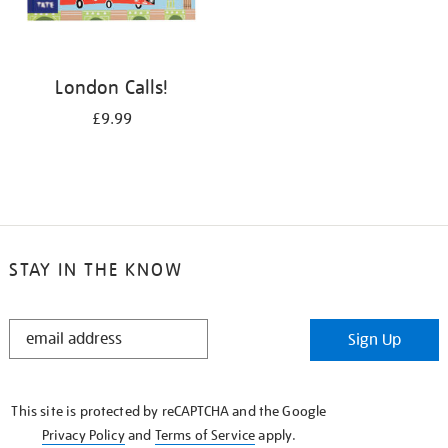
London Calls!
£9.99
STAY IN THE KNOW
STAY
Sign Up
IN
THE
KNOW
This site is protected by reCAPTCHA and the Google
Privacy Policy
and
Terms of Service
apply.