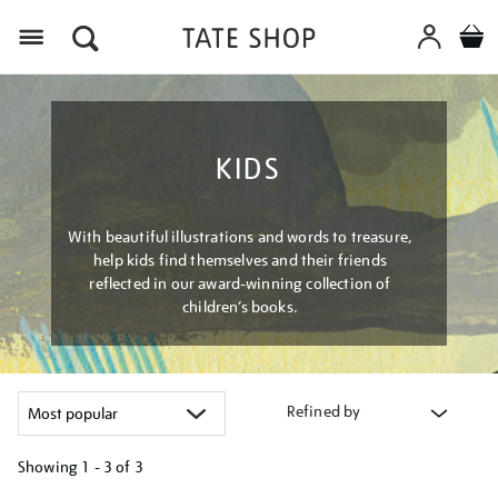
Menu
KIDS
With beautiful illustrations and words to treasure,
help kids find themselves and their friends
reflected in our award-winning collection of
children’s books.
Refined by
Showing
1 - 3 of
3
Refine