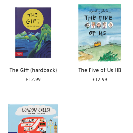
your
results
by:
The Gift (hardback)
The Five of Us HB
£12.99
£12.99