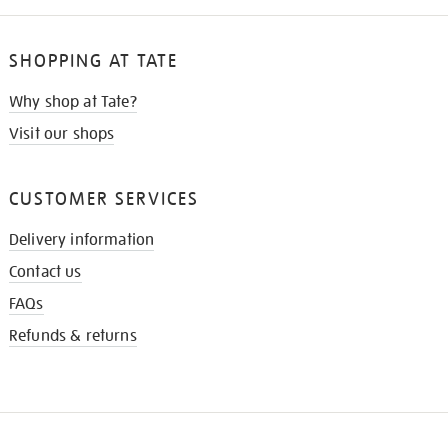
SHOPPING AT TATE
Why shop at Tate?
Visit our shops
CUSTOMER SERVICES
Delivery information
Contact us
FAQs
Refunds & returns