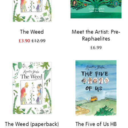
The Weed
Meet the Artist: Pre-
Raphaelites
£3.90
£12.99
£6.99
The Weed (paperback)
The Five of Us HB