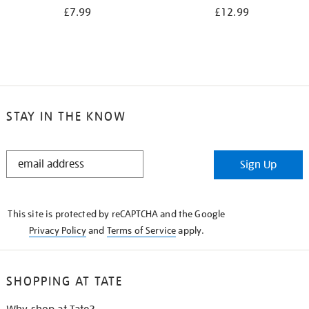
£7.99
£12.99
STAY IN THE KNOW
STAY
Sign Up
IN
THE
KNOW
This site is protected by reCAPTCHA and the Google
Privacy Policy
and
Terms of Service
apply.
SHOPPING AT TATE