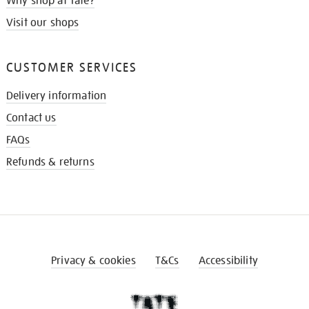
Why shop at Tate?
Visit our shops
CUSTOMER SERVICES
Delivery information
Contact us
FAQs
Refunds & returns
Privacy & cookies
T&Cs
Accessibility