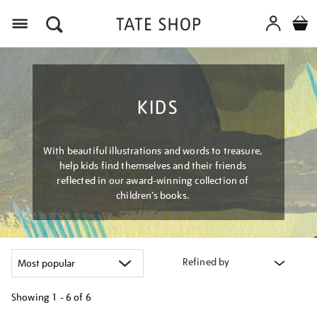
Menu
KIDS
With beautiful illustrations and words to treasure,
help kids find themselves and their friends
reflected in our award-winning collection of
children’s books.
Refined by
Showing
1 - 6 of
6
Refine