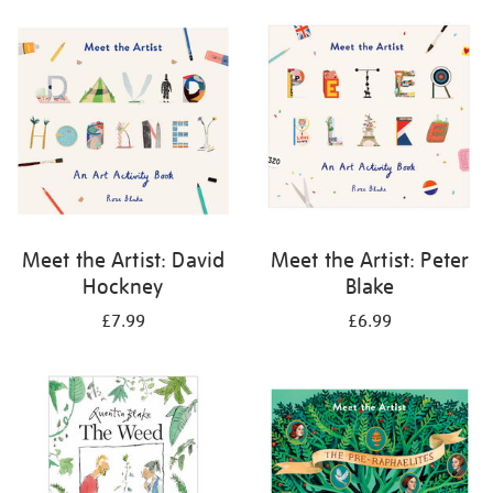
your
results
by:
Meet the Artist: David
Meet the Artist: Peter
Hockney
Blake
£7.99
£6.99