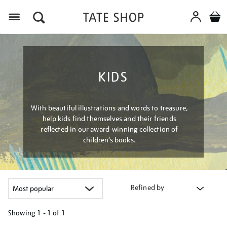
Menu
KIDS
With beautiful illustrations and words to treasure,
help kids find themselves and their friends
reflected in our award-winning collection of
children’s books.
Refined by
Showing
1 - 1 of
1
Refine