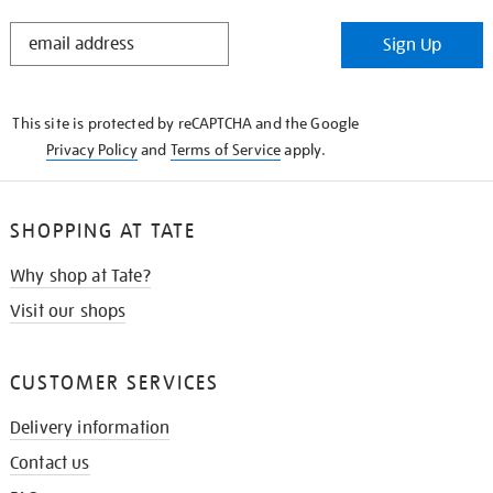
STAY
Sign Up
IN
THE
KNOW
This site is protected by reCAPTCHA and the Google
Privacy Policy
and
Terms of Service
apply.
SHOPPING AT TATE
Why shop at Tate?
Visit our shops
CUSTOMER SERVICES
Delivery information
Contact us