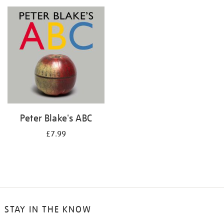
your
results
by:
Peter Blake's ABC
£7.99
STAY IN THE KNOW