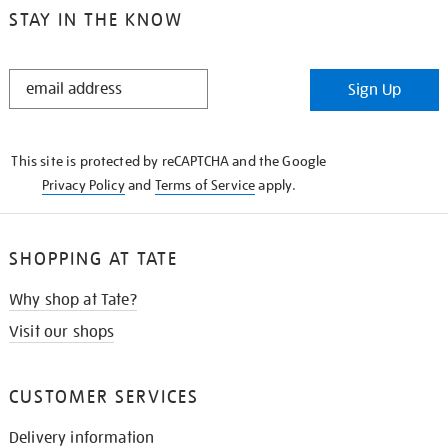
STAY IN THE KNOW
STAY
Sign Up
IN
THE
KNOW
This site is protected by reCAPTCHA and the Google
Privacy Policy
and
Terms of Service
apply.
SHOPPING AT TATE
Why shop at Tate?
Visit our shops
CUSTOMER SERVICES
Delivery information