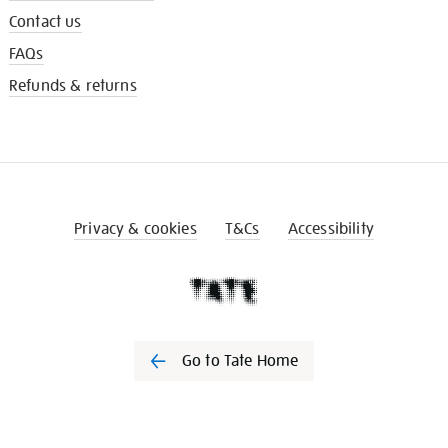
Contact us
FAQs
Refunds & returns
Privacy & cookies
T&Cs
Accessibility
Go to Tate Home