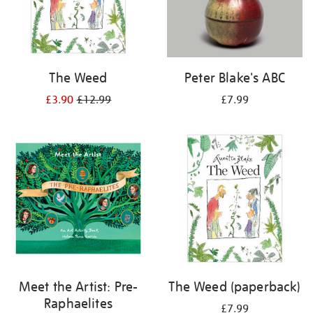
The Weed
Peter Blake's ABC
£3.90
£12.99
£7.99
Meet the Artist: Pre-
The Weed (paperback)
Raphaelites
£7.99