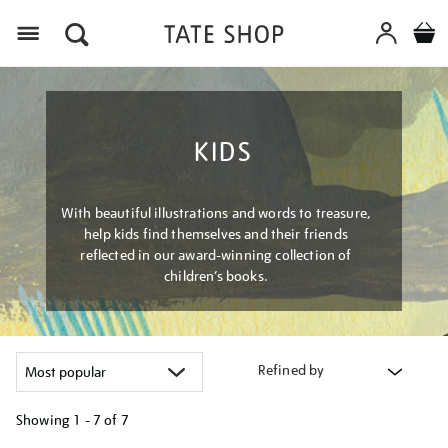
Menu
KIDS
With beautiful illustrations and words to treasure,
help kids find themselves and their friends
reflected in our award-winning collection of
children’s books.
Refined by
Showing
1 - 7 of
7
Refine