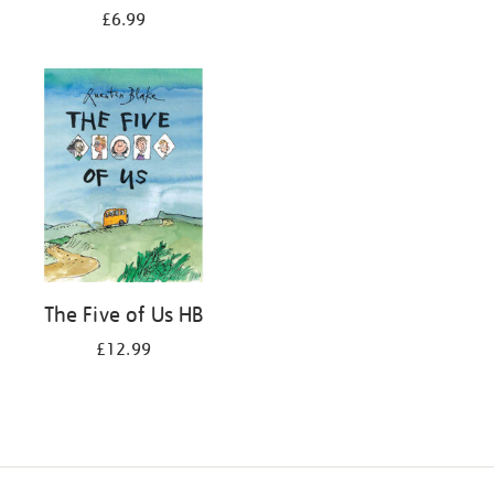
£6.99
The Five of Us HB
£12.99