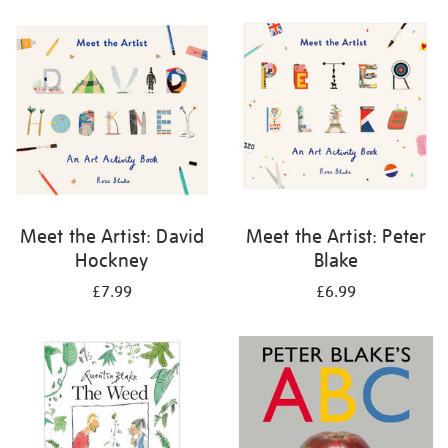
your
results
by:
Meet the Artist: David
Meet the Artist: Peter
Hockney
Blake
£7.99
£6.99