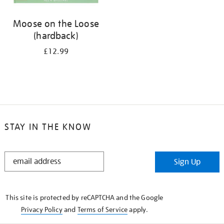
Moose on the Loose
(hardback)
£12.99
STAY IN THE KNOW
STAY
Sign Up
IN
THE
KNOW
This site is protected by reCAPTCHA and the Google
Privacy Policy
and
Terms of Service
apply.