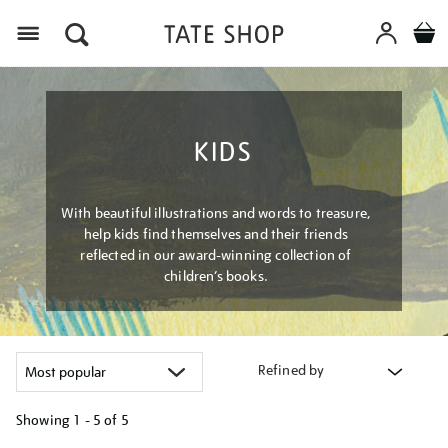
Menu
KIDS
With beautiful illustrations and words to treasure,
help kids find themselves and their friends
reflected in our award-winning collection of
children’s books.
Refined by
Showing
1 - 5 of
5
Refine