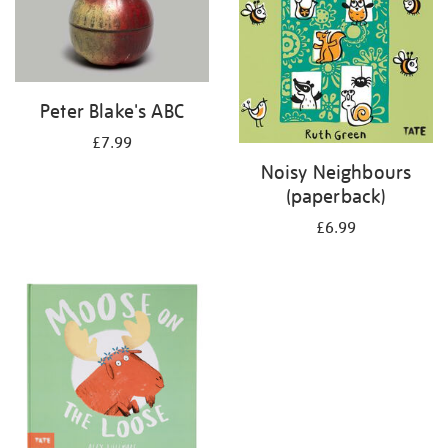
Peter Blake's ABC
£7.99
Noisy Neighbours
(paperback)
£6.99