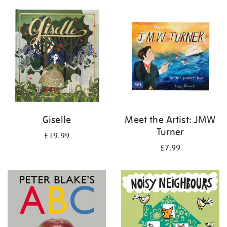
your
results
by:
Giselle
Meet the Artist: JMW
Turner
£19.99
£7.99