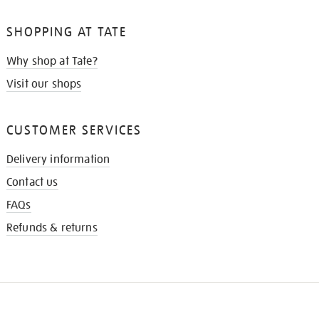
SHOPPING AT TATE
Why shop at Tate?
Visit our shops
CUSTOMER SERVICES
Delivery information
Contact us
FAQs
Refunds & returns