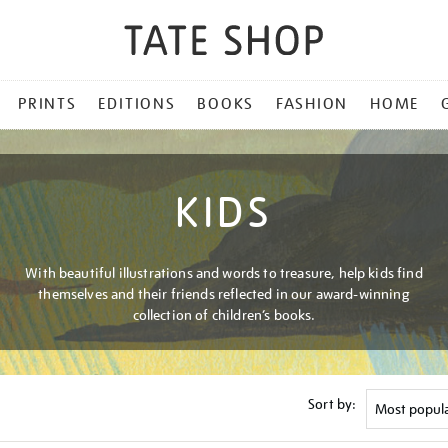
PRINTS
EDITIONS
BOOKS
FASHION
HOME
KIDS
With beautiful illustrations and words to treasure, help kids find
themselves and their friends reflected in our award-winning
collection of children’s books.
Sort by: