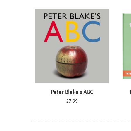
Refine
your
results
by:
Peter Blake's ABC
£7.99