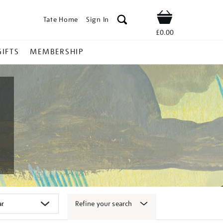
Tate Home
Sign In
Shop
£0.00
GIFTS
MEMBERSHIP
Refine your search