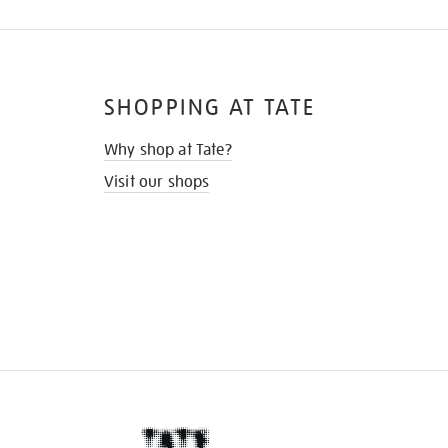
SHOPPING AT TATE
Why shop at Tate?
Visit our shops