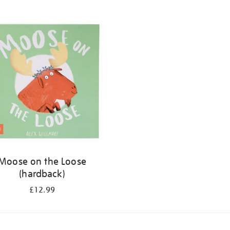
Moose on the Loose
(hardback)
£12.99