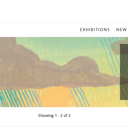
MAIN
EXHIBITIONS
NEW
MENU
Showing
1 - 2 of
2