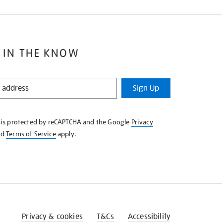
 IN THE KNOW
Sign Up
e is protected by reCAPTCHA and the Google
Privacy
nd
Terms of Service
apply.
Privacy & cookies
T&Cs
Accessibility