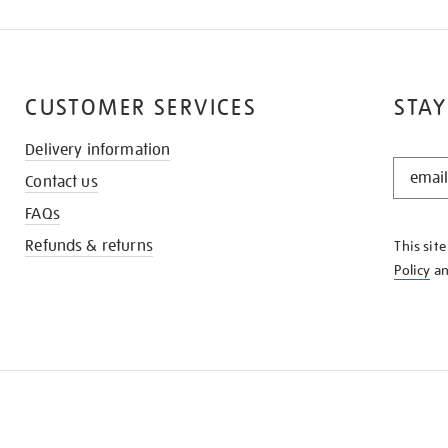
CUSTOMER SERVICES
STAY
Delivery information
STAY
Contact us
IN
THE
FAQs
KNOW
Refunds & returns
This sit
Policy
a