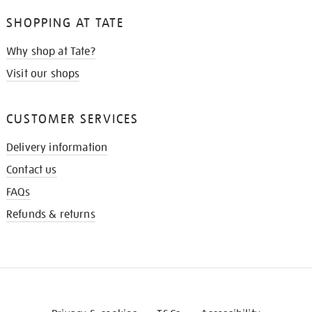
SHOPPING AT TATE
Why shop at Tate?
Visit our shops
CUSTOMER SERVICES
Delivery information
Contact us
FAQs
Refunds & returns