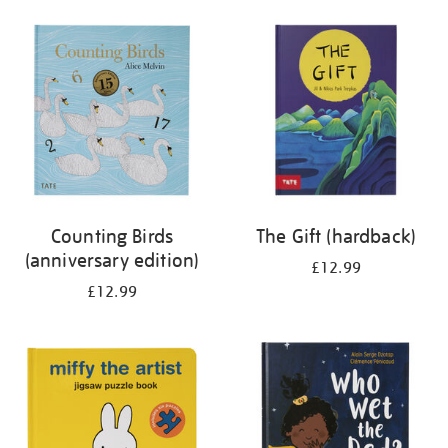
your
results
by:
Counting Birds
The Gift (hardback)
(anniversary edition)
£12.99
£12.99