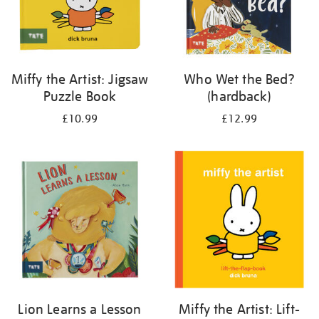
Miffy the Artist: Jigsaw
Who Wet the Bed?
Puzzle Book
(hardback)
£10.99
£12.99
Lion Learns a Lesson
Miffy the Artist: Lift-