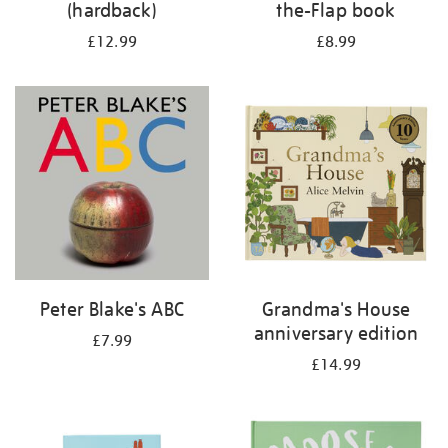
(hardback)
the-Flap book
£12.99
£8.99
Peter Blake's ABC
Grandma's House
anniversary edition
£7.99
£14.99