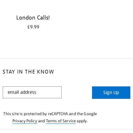
London Calls!
£9.99
STAY IN THE KNOW
STAY
Sign Up
IN
THE
KNOW
This site is protected by reCAPTCHA and the Google
Privacy Policy
and
Terms of Service
apply.