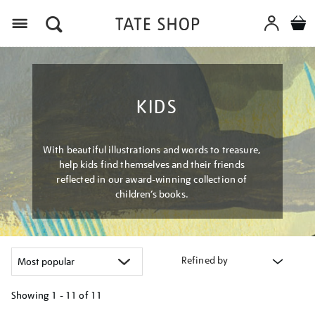
Menu
KIDS
With beautiful illustrations and words to treasure,
help kids find themselves and their friends
reflected in our award-winning collection of
children’s books.
Refined by
Showing
1 - 11 of
11
Refine