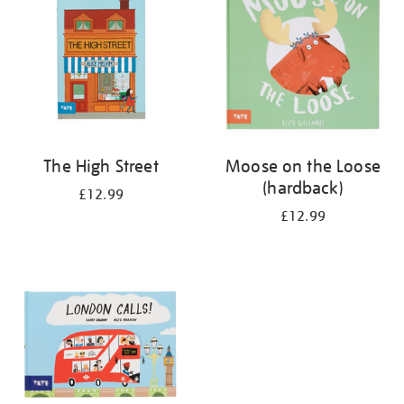
The High Street
Moose on the Loose
(hardback)
£12.99
£12.99